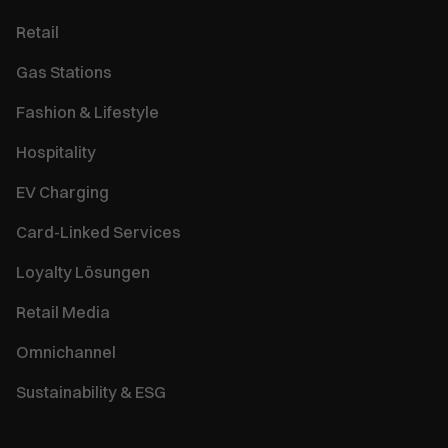
Retail
Gas Stations
Fashion & Lifestyle
Hospitality
EV Charging
Card-Linked Services
Loyalty Lösungen
Retail Media
Omnichannel
Sustainability & ESG