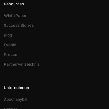
Resources
White Paper
Success Stories
Blog
Events
Presse
Partnerverzeichnis
Unternehmen
About anybill