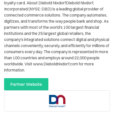
loyalty card. About Diebold NixdorfDiebold Nixdorf,
Incorporated (NYSE: DBD) is a leading global provider of
connected commerce solutions. The company automates,
digitizes, and transforms the way people bank and shop. As
partners with most of the world's 100 largest financial
institutions and the 25 largest global retailers, the
company's integrated solutions connect digital and physical
channels conveniently, securely, and efficiently for millions of
consumers every day. The company is represented in more
than 100 countries and employs around 22,000 people
worldwide. Visit www.Dieboldnixdorf.com for more
information.
Partner Website