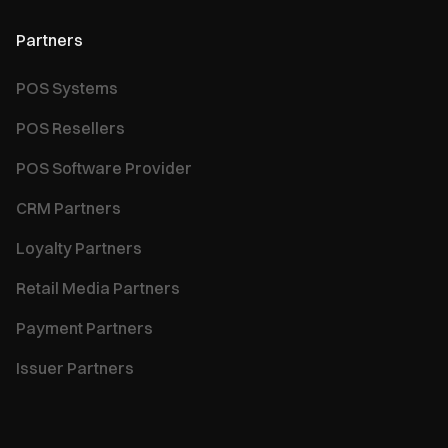
Partners
POS Systems
POS Resellers
POS Software Provider
CRM Partners
Loyalty Partners
Retail Media Partners
Payment Partners
Issuer Partners