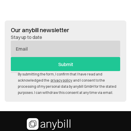
Our anybill newsletter
Stay up to date
E-
Mail
By submitting the form, I confirm that I have read and
acknowledged the
privacy policy
and I consent to the
processing of my personal data by anybill GmbH for the stated
purposes. I can withdraw this consent at any time via email.