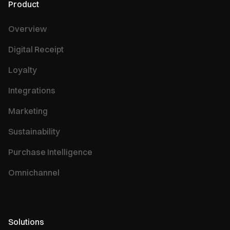
Product
Overview
Digital Receipt
Loyalty
Integrations
Marketing
Sustainability
Purchase Intelligence
Omnichannel
Solutions