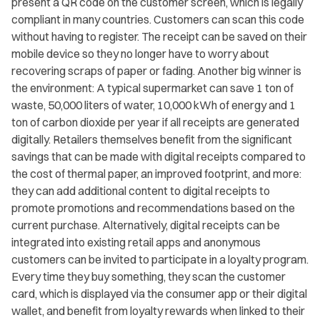
present a QR code on the customer screen, which is legally
compliant in many countries. Customers can scan this code
without having to register. The receipt can be saved on their
mobile device so they no longer have to worry about
recovering scraps of paper or fading. Another big winner is
the environment: A typical supermarket can save 1 ton of
waste, 50,000 liters of water, 10,000 kWh of energy and 1
ton of carbon dioxide per year if all receipts are generated
digitally. Retailers themselves benefit from the significant
savings that can be made with digital receipts compared to
the cost of thermal paper, an improved footprint, and more:
they can add additional content to digital receipts to
promote promotions and recommendations based on the
current purchase. Alternatively, digital receipts can be
integrated into existing retail apps and anonymous
customers can be invited to participate in a loyalty program.
Every time they buy something, they scan the customer
card, which is displayed via the consumer app or their digital
wallet, and benefit from loyalty rewards when linked to their