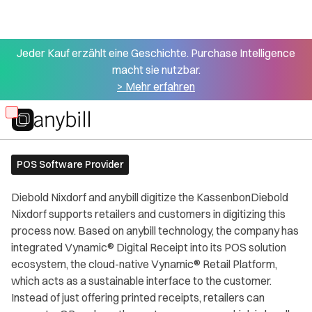
Jeder Kauf erzählt eine Geschichte. Purchase Intelligence
macht sie nutzbar.
> Mehr erfahren
All partners
Diebold Nixdorf
Skip
to
main
POS Software Provider
content
Diebold Nixdorf and anybill digitize the KassenbonDiebold
Nixdorf supports retailers and customers in digitizing this
process now. Based on anybill technology, the company has
integrated Vynamic® Digital Receipt into its POS solution
ecosystem, the cloud-native Vynamic® Retail Platform,
which acts as a sustainable interface to the customer.
Instead of just offering printed receipts, retailers can