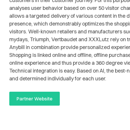
customers in their customer journey. For this purpose
analyses user behavior based on over 50 visitor char
allows a targeted delivery of various content in the d
presence, which demonstrably optimizes the shoppi
visitors. Well-known retailers and manufacturers suc
mydays, Triumph, Vertbaudet and XXXLutz rely on tr
Anybill in combination provide personalized experienc
Shopping is linked online and offline, offline purchas
online experience and thus provide a 360 degree vi
Technical integration is easy. Based on AI, the best-n
and determined individually for each user.
Partner Website