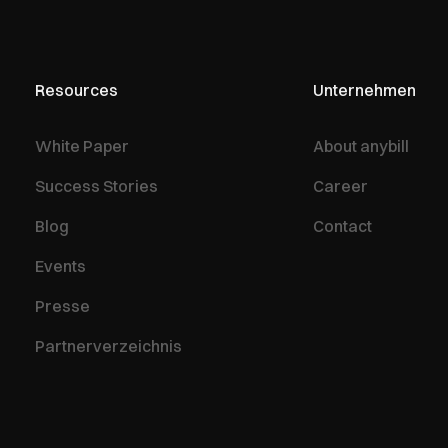
Resources
Unternehmen
White Paper
About anybill
Success Stories
Career
Blog
Contact
Events
Presse
Partnerverzeichnis