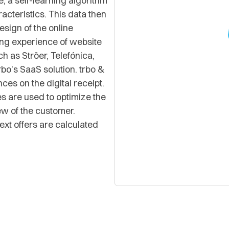
, a self-learning algorithm
acteristics. This data then
esign of the online
ng experience of website
h as Ströer, Telefónica,
bo's SaaS solution. trbo &
es on the digital receipt.
es are used to optimize the
ew of the customer.
ext offers are calculated