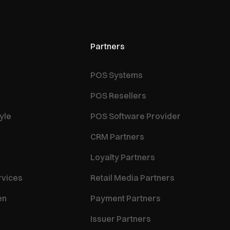
Partners
POS Systems
POS Resellers
yle
POS Software Provider
CRM Partners
Loyalty Partners
rvices
Retail Media Partners
en
Payment Partners
Issuer Partners