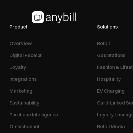
Product
Solutions
Overview
Retail
Digital Receipt
Gas Stations
Loyalty
Fashion & Lifest
Integrations
Hospitality
Marketing
EV Charging
Sustainability
Card-Linked Se
Purchase Intelligence
Loyalty Lösung
Omnichannel
Retail Media