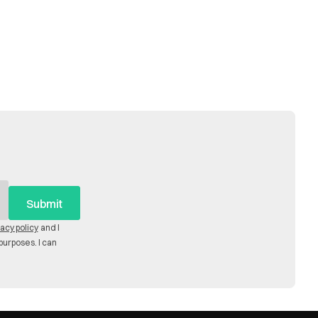
vacy policy
and I
purposes. I can