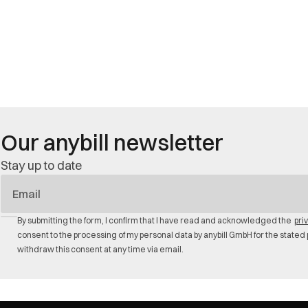
Our anybill newsletter
Stay up to date
E-
Mail
By submitting the form, I confirm that I have read and acknowledged the
pri
consent to the processing of my personal data by anybill GmbH for the stated 
withdraw this consent at any time via email.