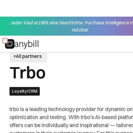
Jeder Kauf erzählt eine Geschichte. Purchase Intelligence 
nutzbar.
Skip
to
All partners
main
Trbo
content
Loyalty/CRM
trbo is a leading technology provider for dynamic on
optimization and testing. With trbo's AI-based platf
offers can be individually and inspirational — tailored