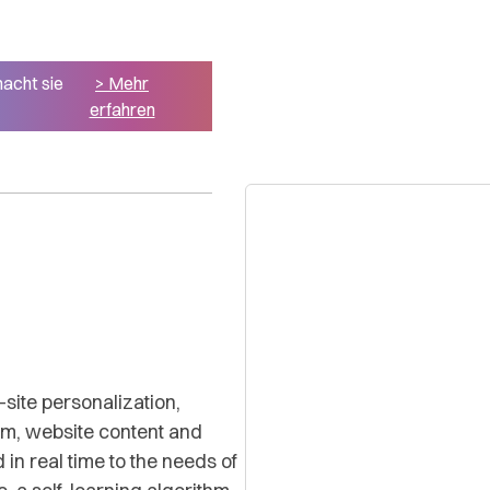
macht sie
> Mehr
erfahren
-site personalization,
orm, website content and
 in real time to the needs of