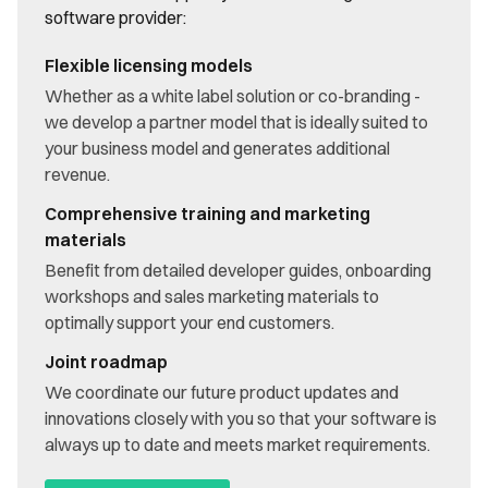
software provider:
Flexible licensing models
Whether as a white label solution or co-branding -
we develop a partner model that is ideally suited to
your business model and generates additional
revenue.
Comprehensive training and marketing
materials
Benefit from detailed developer guides, onboarding
workshops and sales marketing materials to
optimally support your end customers.
Joint roadmap
We coordinate our future product updates and
innovations closely with you so that your software is
always up to date and meets market requirements.