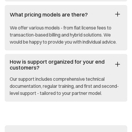
What pricing models are there?
We offer various models - from flat license fees to
transaction-based billing and hybrid solutions. We
would be happy to provide you with individual advice.
How is support organized for your end
customers?
Our support includes comprehensive technical
documentation, regular training, and first and second-
level support - tailored to your partner model.