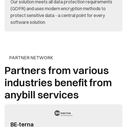
Our solution meets all data protection requirements
(GDPR) and uses modern encryption methods to
protect sensitive data - a central point for every
software solution.
PARTNER NETWORK
Partners from various
industries benefit from
anybill services
BE-terna