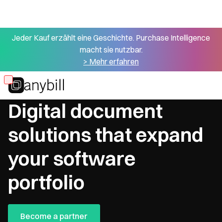
Jeder Kauf erzählt eine Geschichte. Purchase Intelligence
macht sie nutzbar.
> Mehr erfahren
Skip
Point of Sale Partner: Software Provider
to
Digital document
main
content
solutions that expand
your software
portfolio
Become a partner