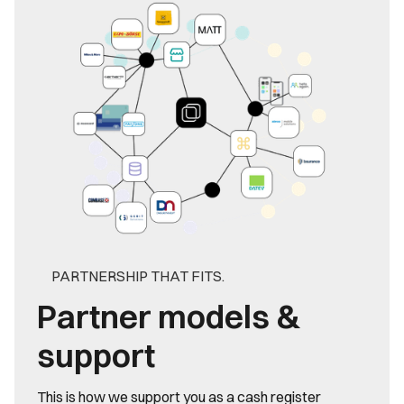
PARTNERSHIP THAT FITS.
Partner models &
support
This is how we support you as a cash register