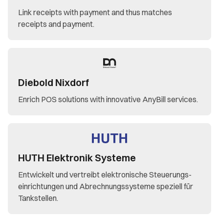
Link receipts with payment and thus matches
receipts and payment.
Diebold Nixdorf
Enrich POS solutions with innovative AnyBill services.
HUTH Elektronik Systeme
Entwickelt und vertreibt elektronische Steuerungs-
einrichtungen und Abrechnungssysteme speziell für
Tankstellen.