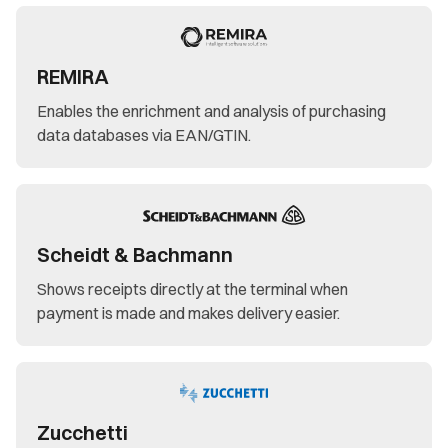
REMIRA
Enables the enrichment and analysis of purchasing
data databases via EAN/GTIN.
Scheidt & Bachmann
Shows receipts directly at the terminal when
payment is made and makes delivery easier.
Zucchetti