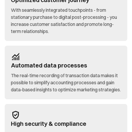
With seamlessly integrated touchpoints - from
stationary purchase to digital post-processing - you
increase customer satisfaction and promote long-
term relationships.
Automated data processes
The real-time recording of transaction data makes it
possible to simplify accounting processes and gain
data-based insights to optimize marketing strategies.
High security & compliance