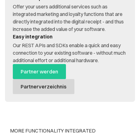
Offer your users additional services such as
integrated marketing and loyalty functions that are
directly integrated into the digital receipt - and thus
increase the added value of your software.
Easy integration
Our REST APIs and SDKs enable a quick and easy
connection to your existing software - without much
additional effort or additional hardware.
Partner werden
Partnerverzeichnis
MORE FUNCTIONALITY INTEGRATED