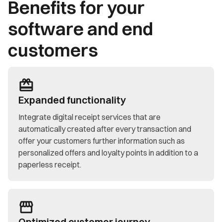
Benefits for your
software and end
customers
Expanded functionality
Integrate digital receipt services that are
automatically created after every transaction and
offer your customers further information such as
personalized offers and loyalty points in addition to a
paperless receipt.
Optimized customer journey