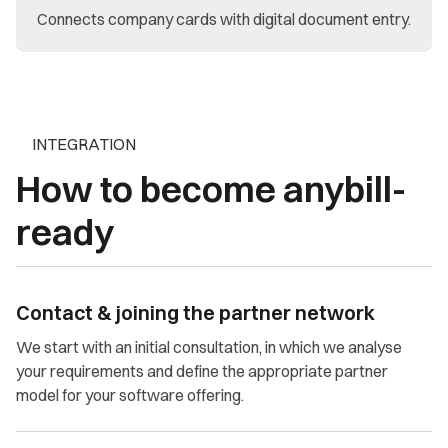
Connects company cards with digital document entry.
INTEGRATION
How to become anybill-
ready
Contact & joining the partner network
We start with an initial consultation, in which we analyse
your requirements and define the appropriate partner
model for your software offering.