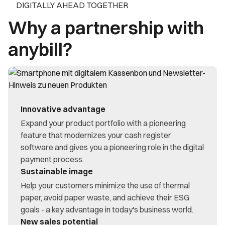
DIGITALLY AHEAD TOGETHER
Why a partnership with
anybill?
Innovative advantage
Expand your product portfolio with a pioneering
feature that modernizes your cash register
software and gives you a pioneering role in the digital
payment process.
Sustainable image
Help your customers minimize the use of thermal
paper, avoid paper waste, and achieve their ESG
goals - a key advantage in today's business world.
New sales potential