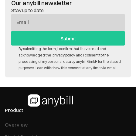
Our anybill newsletter
Stay up to date
E-
Mail
By submitting the form, I confirm that I have read and
acknowledged the
privacy policy
and I consent to the
processing of my personal data by anybill GmbH for the stated
purposes. I can withdraw this consent at any time via email.
Product
Overview