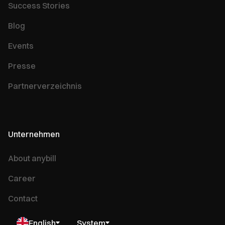
Success Stories
Blog
Events
Presse
Partnerverzeichnis
Unternehmen
About anybill
Career
Contact
English
System