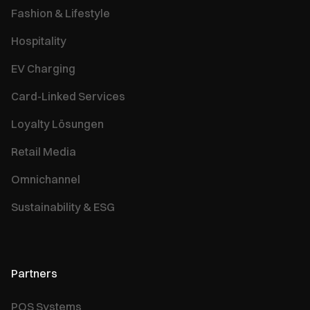
Fashion & Lifestyle
Hospitality
EV Charging
Card-Linked Services
Loyalty Lösungen
Retail Media
Omnichannel
Sustainability & ESG
Partners
POS Systems