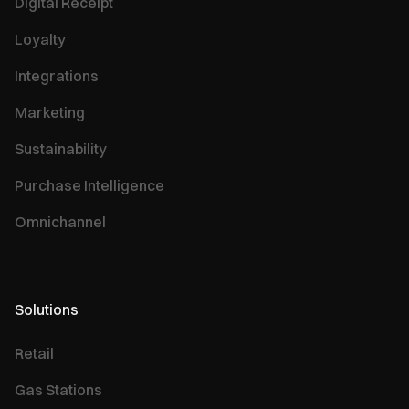
Digital Receipt
Loyalty
Integrations
Marketing
Sustainability
Purchase Intelligence
Omnichannel
Solutions
Retail
Gas Stations