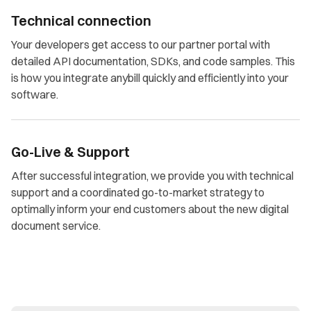
Technical connection
Your developers get access to our partner portal with
detailed API documentation, SDKs, and code samples. This
is how you integrate anybill quickly and efficiently into your
software.
Go-Live & Support
After successful integration, we provide you with technical
support and a coordinated go-to-market strategy to
optimally inform your end customers about the new digital
document service.