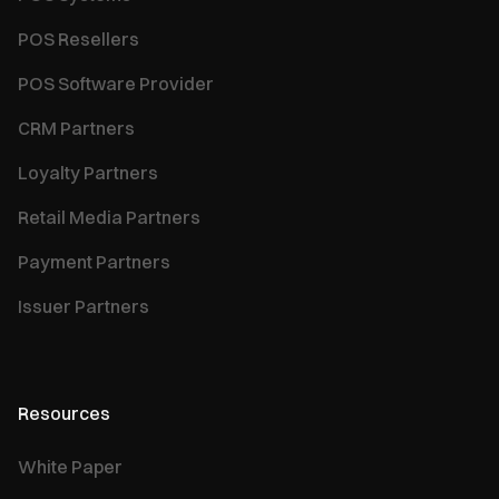
POS Resellers
POS Software Provider
CRM Partners
Loyalty Partners
Retail Media Partners
Payment Partners
Issuer Partners
Resources
White Paper