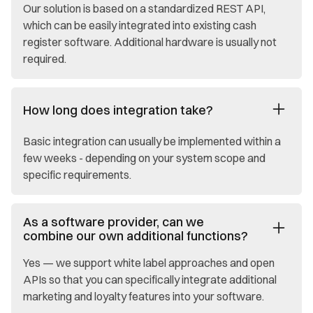
Our solution is based on a standardized REST API,
which can be easily integrated into existing cash
register software. Additional hardware is usually not
required.
How long does integration take?
Basic integration can usually be implemented within a
few weeks - depending on your system scope and
specific requirements.
As a software provider, can we
combine our own additional functions?
Yes — we support white label approaches and open
APIs so that you can specifically integrate additional
marketing and loyalty features into your software.