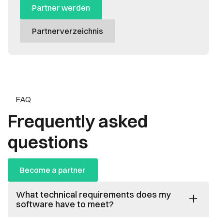
Partner werden
Partnerverzeichnis
FAQ
Frequently asked
questions
Become a partner
What technical requirements does my
software have to meet?