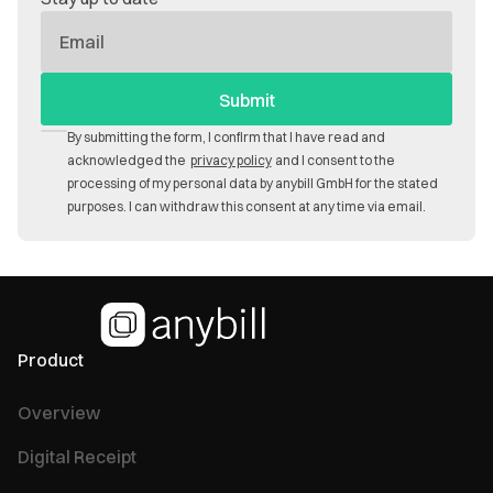
E-
Mail
By submitting the form, I confirm that I have read and
acknowledged the
privacy policy
and I consent to the
processing of my personal data by anybill GmbH for the stated
purposes. I can withdraw this consent at any time via email.
Product
Overview
Digital Receipt