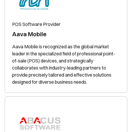
POS Software Provider
Aava Mobile
Aava Mobile is recognized as the global market
leader in the specialized field of professional point-
of-sale (POS) devices, and strategically
collaborates with industry-leading partners to
provide precisely tailored and effective solutions
designed for diverse business needs.