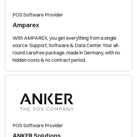
POS Software Provider
Amparex
With AMPAREX, you get everything from a single
source: Support, Software & Data Center. Your all-
round carefree package, made in Germany, with no
hidden costs & no contract period.
POS Software Provider
ANKER Solutions