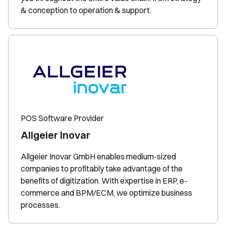
& conception to operation & support.
POS Software Provider
Allgeier Inovar
Allgeier Inovar GmbH enables medium-sized
companies to profitably take advantage of the
benefits of digitization. With expertise in ERP, e-
commerce and BPM/ECM, we optimize business
processes.