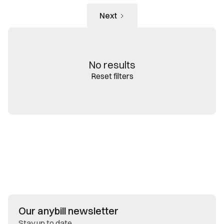
Next
No results
Reset filters
Our anybill newsletter
Stay up to date