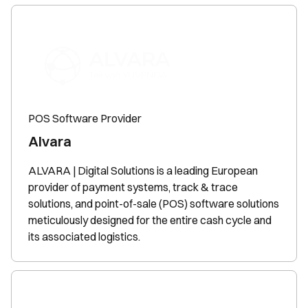
POS Software Provider
Alvara
ALVARA | Digital Solutions is a leading European
provider of payment systems, track & trace
solutions, and point-of-sale (POS) software solutions
meticulously designed for the entire cash cycle and
its associated logistics.