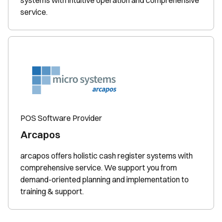
systems with intuitive operation and comprehensive
service.
POS Software Provider
Arcapos
arcapos offers holistic cash register systems with
comprehensive service. We support you from
demand-oriented planning and implementation to
training & support.