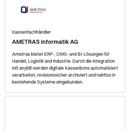
Kassenfachhändler
AMETRAS informatik AG
Ametras bietet ERP-, DMS- und BI-Lösungen für
Handel, Logistik und Industrie. Durch die Integration
mit anybill werden digitale Kassenbons automatisiert
verarbeitet, revisionssicher archiviert und nahtlos in
bestehende Systeme eingebunden.