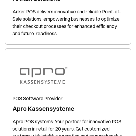
Anker POS delivers innovative and reliable Point-of-
Sale solutions, empowering businesses to optimize
their checkout processes for enhanced efficiency
and future-readiness.
POS Software Provider
Apro Kassensysteme
Apro POS systems: Your partner for innovative POS
solutions in retail for 20 years. Get customized