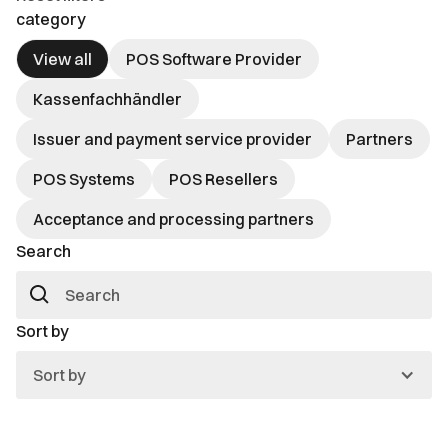
category
View all
POS Software Provider
Kassenfachhändler
Issuer and payment service provider
Partners
POS Systems
POS Resellers
Acceptance and processing partners
Search
Sort by
Sort by