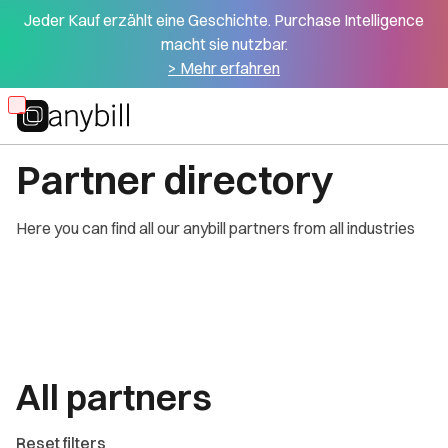
Jeder Kauf erzählt eine Geschichte. Purchase Intelligence
macht sie nutzbar.
> Mehr erfahren
Skip
OUR PARTNERS
to
Partner directory
main
content
Here you can find all our anybill partners from all industries
All partners
Reset filters