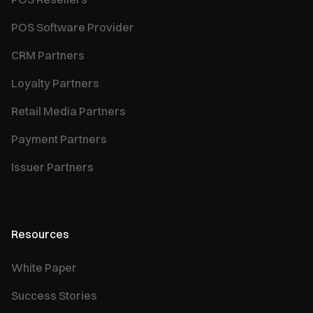
POS Software Provider
CRM Partners
Loyalty Partners
Retail Media Partners
Payment Partners
Issuer Partners
Resources
White Paper
Success Stories