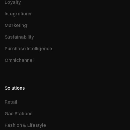
Loyalty
Integrations
Marketing
Sustainability
Purchase Intelligence
Omnichannel
Solutions
Retail
Gas Stations
Fashion & Lifestyle