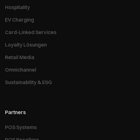
Hospitality
EV Charging
Card-Linked Services
Loyalty Lösungen
Retail Media
Omnichannel
Sustainability & ESG
Partners
POS Systems
POS Resellers