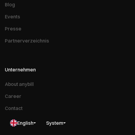
Blog
Events
Presse
Partnerverzeichnis
Unternehmen
About anybill
Career
Contact
English
System