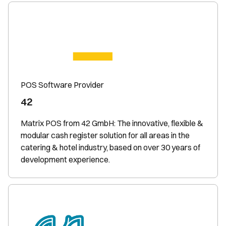
POS Software Provider
42
Matrix POS from 42 GmbH: The innovative, flexible &
modular cash register solution for all areas in the
catering & hotel industry, based on over 30 years of
development experience.