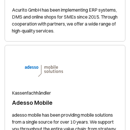
Acurito GmbH has been implementing ERP systems,
DMS and online shops for SMEs since 2015. Through
cooperation with partners, we offer a wide range of
high-quality services.
Kassenfachhändler
Adesso Mobile
adesso mobile has been providing mobile solutions
from a single source for over 10 years. We support
you throughout the entire value chain: from strategy