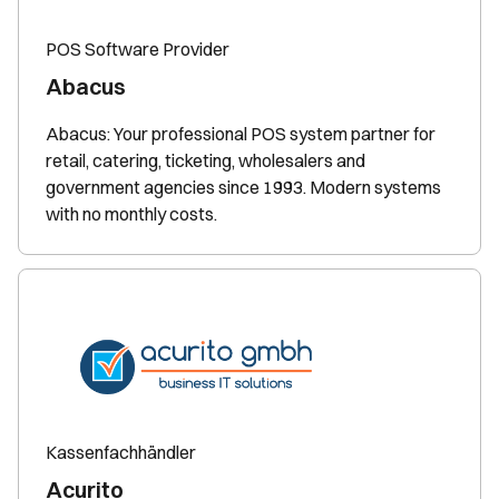
POS Software Provider
Abacus
Abacus: Your professional POS system partner for
retail, catering, ticketing, wholesalers and
government agencies since 1993. Modern systems
with no monthly costs.
Kassenfachhändler
Acurito