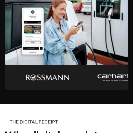
THE DIGITAL RECEIPT