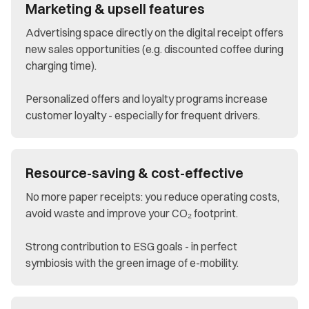
Marketing & upsell features
Advertising space directly on the digital receipt offers
new sales opportunities (e.g. discounted coffee during
charging time).
Personalized offers and loyalty programs increase
customer loyalty - especially for frequent drivers.
Resource-saving & cost-effective
No more paper receipts: you reduce operating costs,
avoid waste and improve your CO₂ footprint.
Strong contribution to ESG goals - in perfect
symbiosis with the green image of e-mobility.