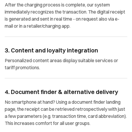
After the charging process is complete, our system
immediately recognizes the transaction. The digital receipt
is generated and sent in real time - on request also via e-
mail or in a retailer/charging app.
3. Content and loyalty integration
Personalized content areas display suitable services or
tariff promotions.
4. Document finder & alternative delivery
No smartphone at hand? Using a document finder landing
page, the receipt can be retrieved retrospectively with just
a few parameters (e.g. transaction time, card abbreviation).
This increases comfort for all user groups.