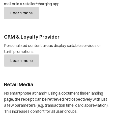
mail or in a retailer/charging app.
Learn more
CRM & Loyalty Provider
Personalized content areas display suitable services or
tariff promotions.
Learn more
Retail Media
No smartphone at hand? Using a document finder landing
page, the receipt can be retrieved retrospectively with just
a few parameters (e.g. transaction time, card abbreviation).
This increases comfort for all user groups.