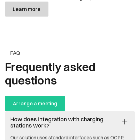
Learn more
FAQ
Frequently asked
questions
Arrange a meeting
How does integration with charging
stations work?
Our solution uses standard interfaces such as OCPP.