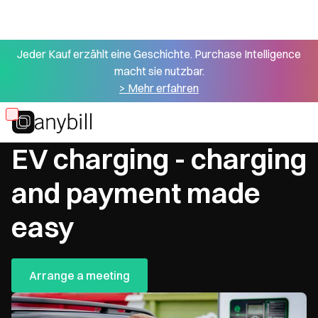
Jeder Kauf erzählt eine Geschichte. Purchase Intelligence
macht sie nutzbar.
> Mehr erfahren
Skip
Optimize processes
to
EV charging - charging
main
content
and payment made
easy
Arrange a meeting