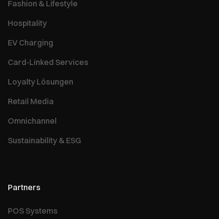
Fashion & Lifestyle
Hospitality
EV Charging
Card-Linked Services
Loyalty Lösungen
Retail Media
Omnichannel
Sustainability & ESG
Partners
POS Systems