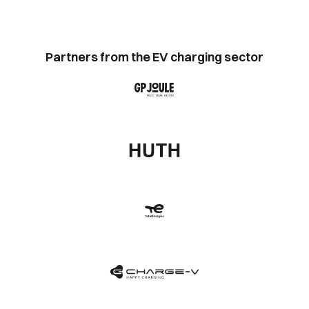
Partners from the EV charging sector