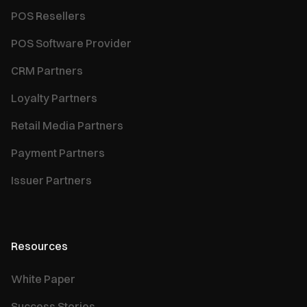
POS Resellers
POS Software Provider
CRM Partners
Loyalty Partners
Retail Media Partners
Payment Partners
Issuer Partners
Resources
White Paper
Success Stories