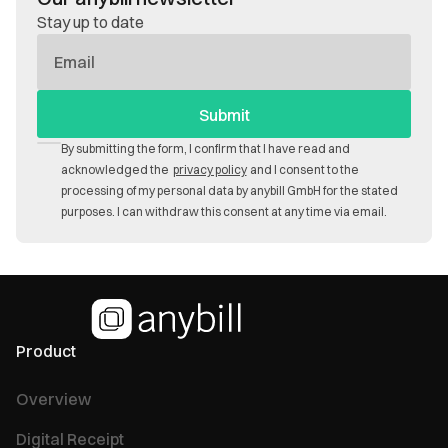
Stay up to date
E-
Mail
By submitting the form, I confirm that I have read and
acknowledged the
privacy policy
and I consent to the
processing of my personal data by anybill GmbH for the stated
purposes. I can withdraw this consent at any time via email.
Product
Overview
Digital Receipt