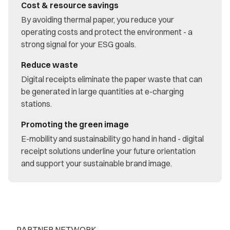
Cost & resource savings
By avoiding thermal paper, you reduce your
operating costs and protect the environment - a
strong signal for your ESG goals.
Reduce waste
Digital receipts eliminate the paper waste that can
be generated in large quantities at e-charging
stations.
Promoting the green image
E-mobility and sustainability go hand in hand - digital
receipt solutions underline your future orientation
and support your sustainable brand image.
PARTNER NETWORK