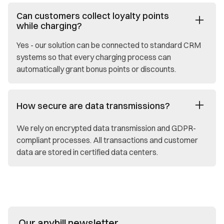
Can customers collect loyalty points
while charging?
Yes - our solution can be connected to standard CRM
systems so that every charging process can
automatically grant bonus points or discounts.
How secure are data transmissions?
We rely on encrypted data transmission and GDPR-
compliant processes. All transactions and customer
data are stored in certified data centers.
Our anybill newsletter