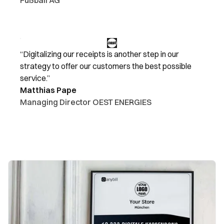
“Digitalizing our receipts is another step in our
strategy to offer our customers the best possible
service.”
Matthias Pape
Managing Director OEST ENERGIES