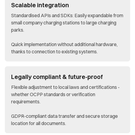
Scalable integration
Standardised APIs and SDKs: Easily expandable from
small company charging stations to large charging
parks.
Quick implementation without additional hardware,
thanks to connection to existing systems.
Legally compliant & future-proof
Flexible adjustment to local laws and certifications -
whether OCPP standards or verification
requirements.
GDPR-compliant data transfer and secure storage
location for all documents.