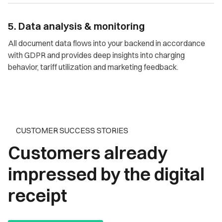
5. Data analysis & monitoring
All document data flows into your backend in accordance
with GDPR and provides deep insights into charging
behavior, tariff utilization and marketing feedback.
CUSTOMER SUCCESS STORIES
Customers already
impressed by the digital
receipt