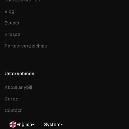
Blog
Events
Presse
Partnerverzeichnis
Unternehmen
About anybill
Career
Contact
English
System