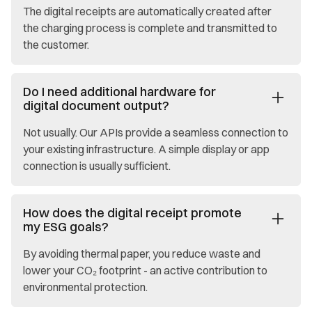
The digital receipts are automatically created after
the charging process is complete and transmitted to
the customer.
Do I need additional hardware for
digital document output?
Not usually. Our APIs provide a seamless connection to
your existing infrastructure. A simple display or app
connection is usually sufficient.
How does the digital receipt promote
my ESG goals?
By avoiding thermal paper, you reduce waste and
lower your CO₂ footprint - an active contribution to
environmental protection.