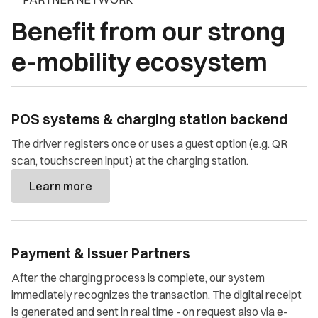
Benefit from our strong
e-mobility ecosystem
POS systems & charging station backend
The driver registers once or uses a guest option (e.g. QR
scan, touchscreen input) at the charging station.
Learn more
Payment & Issuer Partners
After the charging process is complete, our system
immediately recognizes the transaction. The digital receipt
is generated and sent in real time - on request also via e-