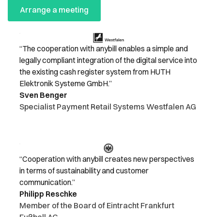
Arrange a meeting
“The cooperation with anybill enables a simple and
legally compliant integration of the digital service into
the existing cash register system from HUTH
Elektronik Systeme GmbH.”
Sven Benger
Specialist Payment Retail Systems Westfalen AG
“Cooperation with anybill creates new perspectives
in terms of sustainability and customer
communication.”
Philipp Reschke
Member of the Board of Eintracht Frankfurt
Fußball AG