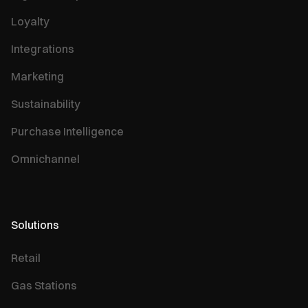
Loyalty
Integrations
Marketing
Sustainability
Purchase Intelligence
Omnichannel
Solutions
Retail
Gas Stations