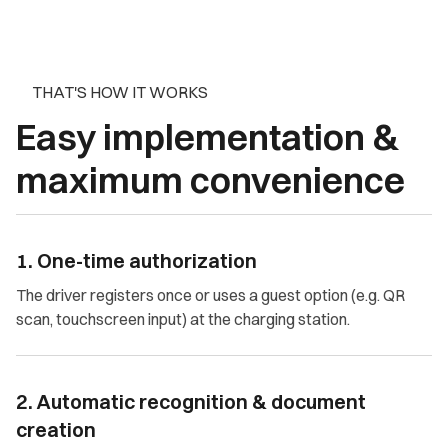
THAT'S HOW IT WORKS
Easy implementation &
maximum convenience
1. One-time authorization
The driver registers once or uses a guest option (e.g. QR
scan, touchscreen input) at the charging station.
2. Automatic recognition & document
creation