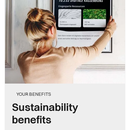
YOUR BENEFITS
Sustainability
benefits