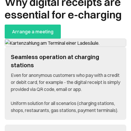
Why digital receipts are
essential for e-charging
Arrange a meeting
Seamless operation at charging
stations
Even for anonymous customers who pay with a credit
or debit card, for example - the digital receipt is simply
provided via QR code, email or app.
Uniform solution for all scenarios (charging stations,
shops, restaurants, gas stations, payment terminals).