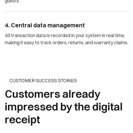
guests.
4. Central data management
All transaction data is recorded in your system in real time,
making it easy to track orders, returns, and warranty claims.
CUSTOMER SUCCESS STORIES
Customers already
impressed by the digital
receipt