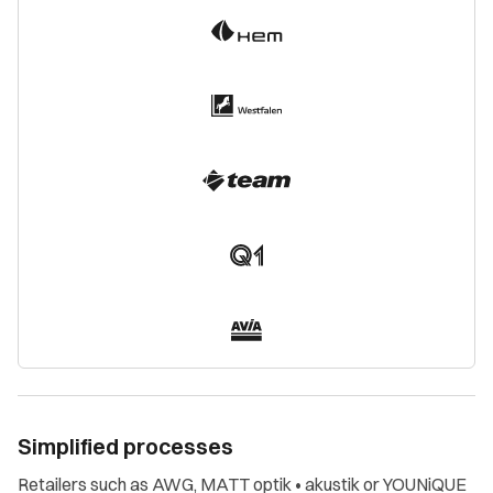
Simplified processes
Retailers such as AWG, MATT optik • akustik or YOUNiQUE