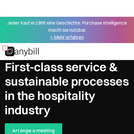
Jeder Kauf erzählt eine Geschichte. Purchase Intelligence
macht sie nutzbar.
> Mehr erfahren
Skip
Hotels & restaurants
to
First-class service &
main
content
sustainable processes
in the hospitality
industry
Arrange a meeting