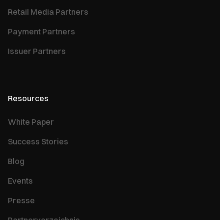
Retail Media Partners
Payment Partners
Issuer Partners
Resources
White Paper
Success Stories
Blog
Events
Presse