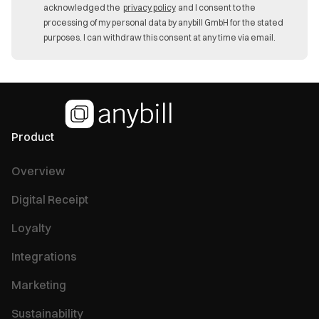
acknowledged the
privacy policy
and I consent to the
processing of my personal data by anybill GmbH for the stated
purposes. I can withdraw this consent at any time via email.
Product
Overview
Digital Receipt
Loyalty
Integrations
Marketing
Sustainability