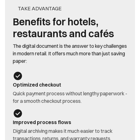
TAKE ADVANTAGE
Benefits for hotels,
restaurants and cafés
The digital document is the answer to key challenges
in modern retail. It offers much more than just saving
paper:
Optimized checkout
Quick payment process without lengthy paperwork -
for a smooth checkout process.
Improved process flows
Digital archiving makes it much easier to track
transactions, returns, and warranty requests.