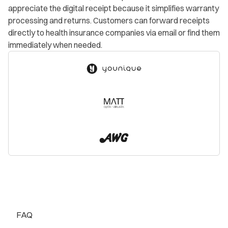
appreciate the digital receipt because it simplifies warranty
processing and returns. Customers can forward receipts
directly to health insurance companies via email or find them
immediately when needed.
FAQ