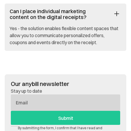
Can I place individual marketing
content on the digital receipts?
Yes - the solution enables flexible content spaces that
allow you to communicate personalized offers,
coupons and events directly on the receipt.
Our anybill newsletter
Stay up to date
E-
Mail
By submitting the form, I confirm that I have read and