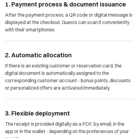
1. Payment process & document issuance
After the payment process, a QR code or digital message is
displayed at the checkout. Guests can scan it conveniently
with their smartphones.
2. Automatic allocation
If there is an existing customer or reservation card, the
digital document is automatically assigned to the
corresponding customer account - bonus points, discounts
or personalized offers are activated immediately.
3. Flexible deployment
The receipt is provided digitally as a PDF, by email, in the
app or in the wallet - depending on the preferences of your