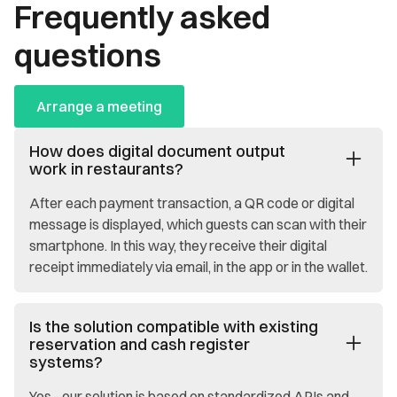
Frequently asked
questions
Arrange a meeting
How does digital document output
work in restaurants?
After each payment transaction, a QR code or digital
message is displayed, which guests can scan with their
smartphone. In this way, they receive their digital
receipt immediately via email, in the app or in the wallet.
Is the solution compatible with existing
reservation and cash register
systems?
Yes - our solution is based on standardized APIs and