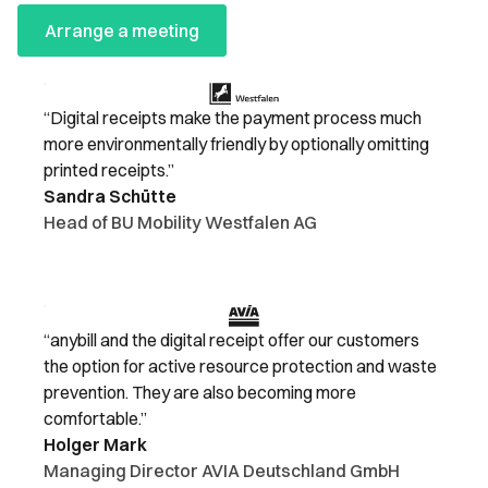
Arrange a meeting
“Digital receipts make the payment process much
more environmentally friendly by optionally omitting
printed receipts.”
Sandra Schütte
Head of BU Mobility Westfalen AG
“anybill and the digital receipt offer our customers
the option for active resource protection and waste
prevention. They are also becoming more
comfortable.”
Holger Mark
Managing Director AVIA Deutschland GmbH