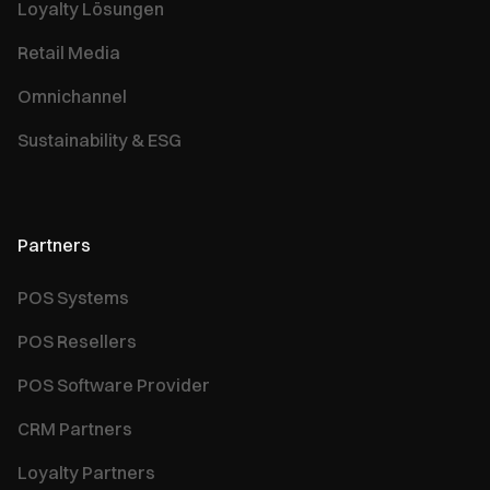
Loyalty Lösungen
Retail Media
Omnichannel
Sustainability & ESG
Partners
POS Systems
POS Resellers
POS Software Provider
CRM Partners
Loyalty Partners