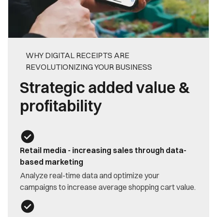
WHY DIGITAL RECEIPTS ARE
REVOLUTIONIZING YOUR BUSINESS
Strategic added value &
profitability
Retail media - increasing sales through data-
based marketing
Analyze real-time data and optimize your
campaigns to increase average shopping cart value.