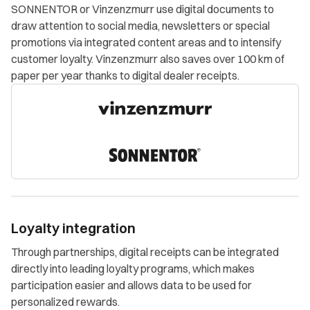
SONNENTOR or Vinzenzmurr use digital documents to
draw attention to social media, newsletters or special
promotions via integrated content areas and to intensify
customer loyalty. Vinzenzmurr also saves over 100 km of
paper per year thanks to digital dealer receipts.
Loyalty integration
Through partnerships, digital receipts can be integrated
directly into leading loyalty programs, which makes
participation easier and allows data to be used for
personalized rewards.