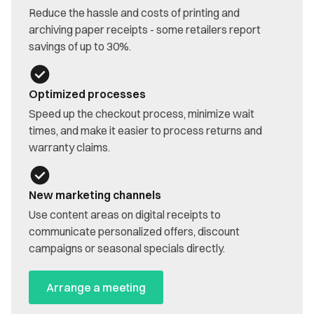
Reduce the hassle and costs of printing and
archiving paper receipts - some retailers report
savings of up to 30%.
Optimized processes
Speed up the checkout process, minimize wait
times, and make it easier to process returns and
warranty claims.
New marketing channels
Use content areas on digital receipts to
communicate personalized offers, discount
campaigns or seasonal specials directly.
Arrange a meeting