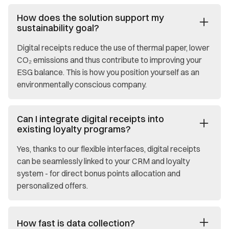
How does the solution support my
sustainability goal?
Digital receipts reduce the use of thermal paper, lower
CO₂ emissions and thus contribute to improving your
ESG balance. This is how you position yourself as an
environmentally conscious company.
Can I integrate digital receipts into
existing loyalty programs?
Yes, thanks to our flexible interfaces, digital receipts
can be seamlessly linked to your CRM and loyalty
system - for direct bonus points allocation and
personalized offers.
How fast is data collection?