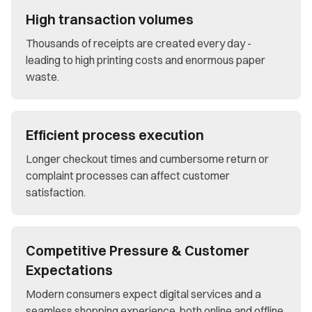
High transaction volumes
Thousands of receipts are created every day -
leading to high printing costs and enormous paper
waste.
Efficient process execution
Longer checkout times and cumbersome return or
complaint processes can affect customer
satisfaction.
Competitive Pressure & Customer
Expectations
Modern consumers expect digital services and a
seamless shopping experience, both online and offline.