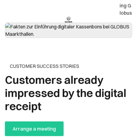
ing G
lobus
CUSTOMER SUCCESS STORIES
Customers already
impressed by the digital
receipt
Arrange a meeting