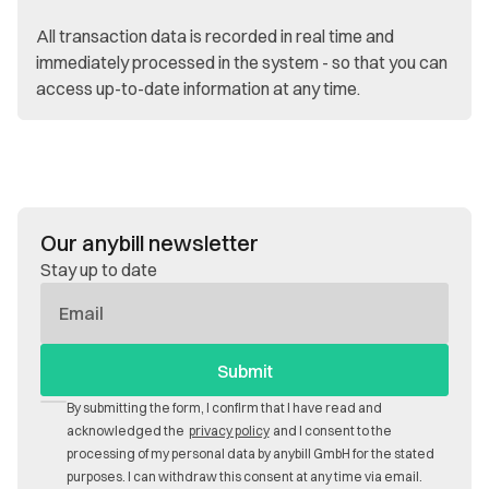
All transaction data is recorded in real time and
immediately processed in the system - so that you can
access up-to-date information at any time.
Our anybill newsletter
Stay up to date
E-
Mail
By submitting the form, I confirm that I have read and
acknowledged the
privacy policy
and I consent to the
processing of my personal data by anybill GmbH for the stated
purposes. I can withdraw this consent at any time via email.