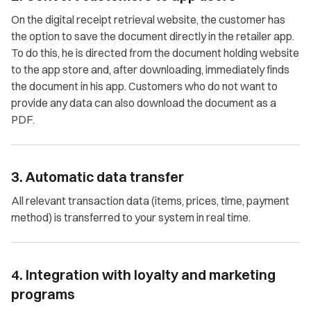
On the digital receipt retrieval website, the customer has
the option to save the document directly in the retailer app.
To do this, he is directed from the document holding website
to the app store and, after downloading, immediately finds
the document in his app. Customers who do not want to
provide any data can also download the document as a
PDF.
3. Automatic data transfer
All relevant transaction data (items, prices, time, payment
method) is transferred to your system in real time.
4. Integration with loyalty and marketing
programs