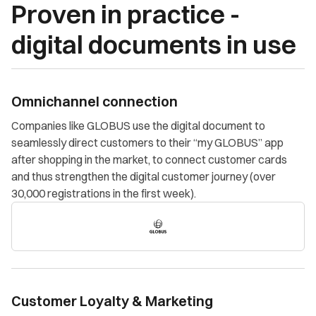
Proven in practice -
digital documents in use
Omnichannel connection
Companies like GLOBUS use the digital document to
seamlessly direct customers to their “my GLOBUS” app
after shopping in the market, to connect customer cards
and thus strengthen the digital customer journey (over
30,000 registrations in the first week).
Customer Loyalty & Marketing