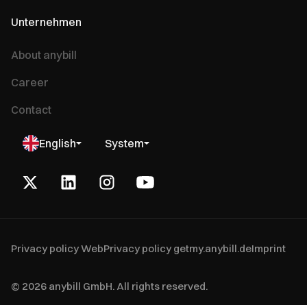
Unternehmen
About anybill
Career
Contact
English
System
Privacy policy Web
Privacy policy getmy.anybill.de
Imprint
© 2026 anybill GmbH. All rights reserved.