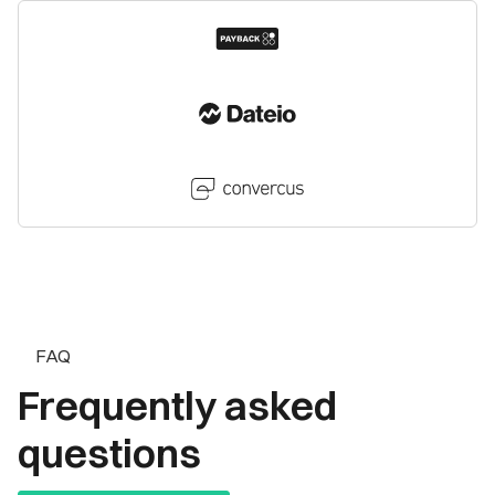
FAQ
Frequently asked
questions