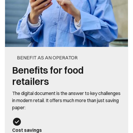
BENEFIT AS AN OPERATOR
Benefits for food
retailers
The digital document is the answer to key challenges
in modern retail. It offers much more than just saving
paper:
Cost savings