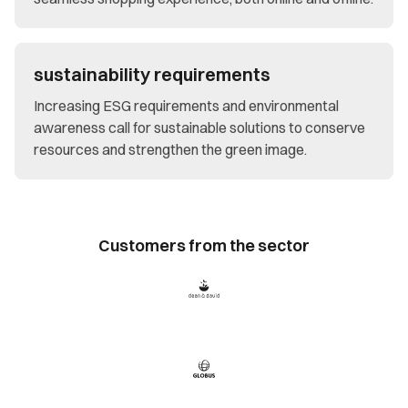
sustainability requirements
Increasing ESG requirements and environmental
awareness call for sustainable solutions to conserve
resources and strengthen the green image.
Customers from the sector