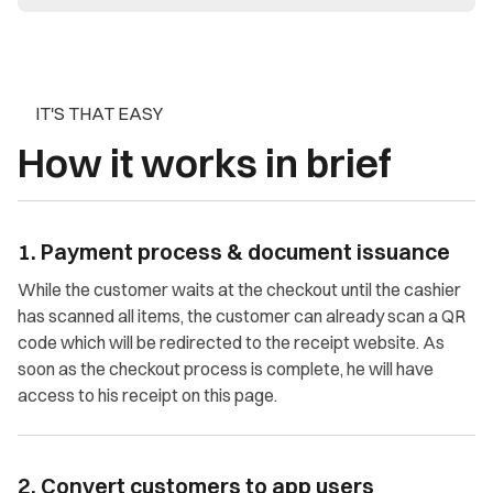
IT'S THAT EASY
How it works in brief
1. Payment process & document issuance
While the customer waits at the checkout until the cashier
has scanned all items, the customer can already scan a QR
code which will be redirected to the receipt website. As
soon as the checkout process is complete, he will have
access to his receipt on this page.
2. Convert customers to app users