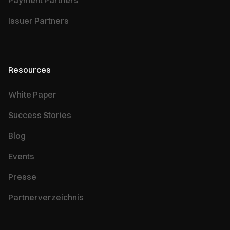
Payment Partners
Issuer Partners
Resources
White Paper
Success Stories
Blog
Events
Presse
Partnerverzeichnis