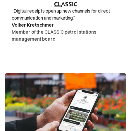
“Digital receipts open up new channels for direct
communication and marketing.”
Volker Kretschmer
Member of the CLASSIC petrol stations
management board