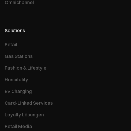
Omnichannel
Solutions
Retail
Gas Stations
Fashion & Lifestyle
Hospitality
EV Charging
Card-Linked Services
Loyalty Lösungen
Retail Media