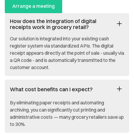
Arrange a meeting
How does the integration of digital
receipts work in grocery retail?
Our solution is integrated into your existing cash
register system via standardized APIs. The digital
receipt appears directly at the point of sale - usually via
a QR code - and is automatically transmitted to the
customer account.
What cost benefits can I expect?
By eliminating paper receipts and automating
archiving, you can significantly cut printing and
administrative costs — many grocery retailers save up
to 30%.