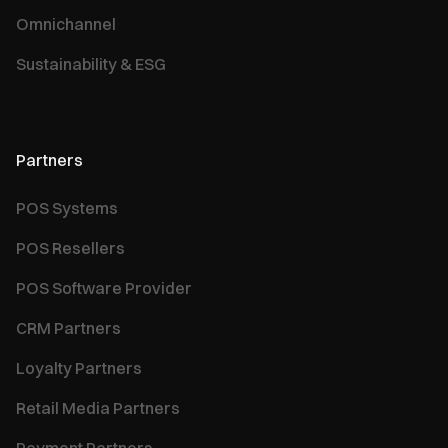
Omnichannel
Sustainability & ESG
Partners
POS Systems
POS Resellers
POS Software Provider
CRM Partners
Loyalty Partners
Retail Media Partners