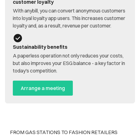
customer loyalty
With anybill, you can convert anonymous customers
into loyal loyalty app users. This increases customer
loyalty and, as a result, revenue per customer.
Sustainability benefits
A paperless operation not only reduces your costs,
but also improves your ESG balance - a key factor in
today's competition.
Arrange a meeting
FROM GAS STATIONS TO FASHION RETAILERS