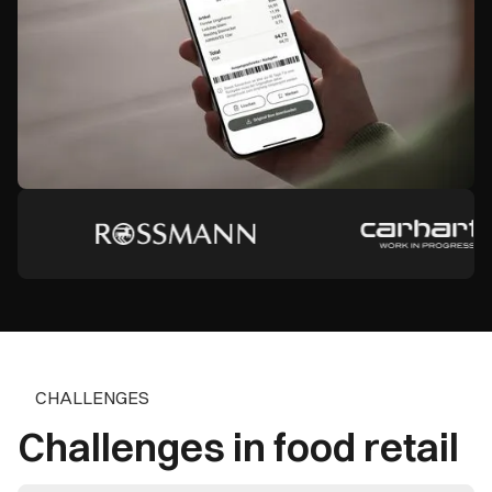
CHALLENGES
Challenges in food retail