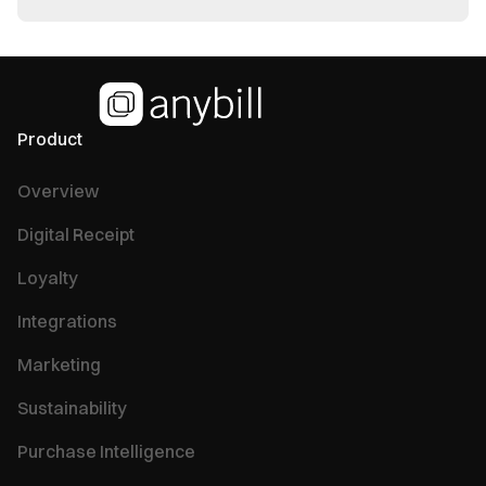
Product
Overview
Digital Receipt
Loyalty
Integrations
Marketing
Sustainability
Purchase Intelligence