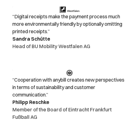
“Digital receipts make the payment process much
more environmentally friendly by optionally omitting
printed receipts.”
Sandra Schütte
Head of BU Mobility Westfalen AG
“Cooperation with anybill creates new perspectives
in terms of sustainability and customer
communication.”
Philipp Reschke
Member of the Board of Eintracht Frankfurt
Fußball AG