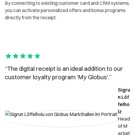
By connecting to existing customer card and CRM systems,
you can activate personalized offers and bonus programs
directly from the receipt.
“The digital receipt is an ideal addition to our
customer loyalty program 'My Globus'.”
Sigru
n Löf
felho
lz
Head
of M
arket