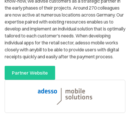
know-how, we advise customers as a strategic partner in
the early phases of their projects. Around 270 colleagues
are now active at numerous locations across Germany. Our
expertise paired with existing resources enables us to
develop and implement an individual solution that is optimally
tailored to each customer's needs. When developing
individual apps for the retail sector, adesso mobile works
closely with anybill to be able to provide users with digital
receipts quickly and easily after the payment process.
Partner Website