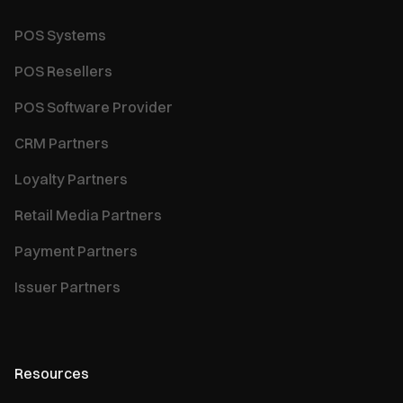
POS Systems
POS Resellers
POS Software Provider
CRM Partners
Loyalty Partners
Retail Media Partners
Payment Partners
Issuer Partners
Resources