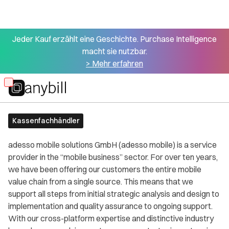
Jeder Kauf erzählt eine Geschichte. Purchase Intelligence
macht sie nutzbar.
> Mehr erfahren
All partners
Adesso Mobile
Skip
to
main
Kassenfachhändler
content
adesso mobile solutions GmbH (adesso mobile) is a service
provider in the “mobile business” sector. For over ten years,
we have been offering our customers the entire mobile
value chain from a single source. This means that we
support all steps from initial strategic analysis and design to
implementation and quality assurance to ongoing support.
With our cross-platform expertise and distinctive industry