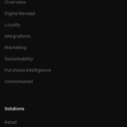
Overview
Digital Receipt
Loyalty
Integrations
Marketing
Sustainability
Purchase Intelligence
Omnichannel
Solutions
Retail