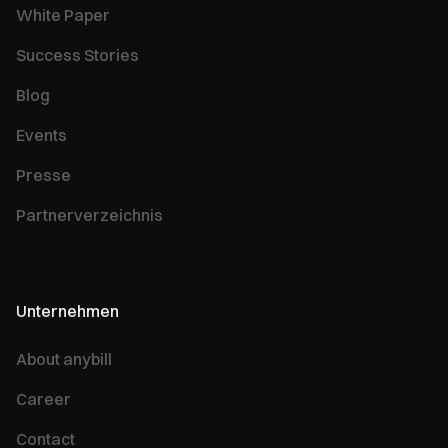
White Paper
Success Stories
Blog
Events
Presse
Partnerverzeichnis
Unternehmen
About anybill
Career
Contact