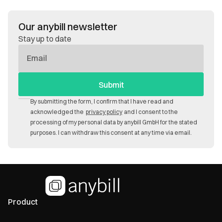
Our anybill newsletter
Stay up to date
E-
Mail
By submitting the form, I confirm that I have read and
acknowledged the
privacy policy
and I consent to the
processing of my personal data by anybill GmbH for the stated
purposes. I can withdraw this consent at any time via email.
Product