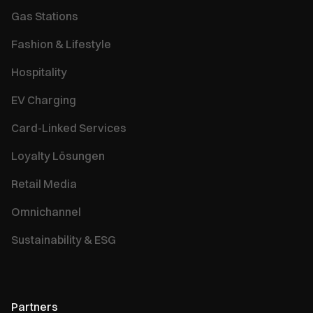
Gas Stations
Fashion & Lifestyle
Hospitality
EV Charging
Card-Linked Services
Loyalty Lösungen
Retail Media
Omnichannel
Sustainability & ESG
Partners