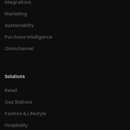
Integrations
Marketing
Sustainability
Purchase Intelligence
Omnichannel
Solutions
Retail
Gas Stations
Fashion & Lifestyle
Hospitality