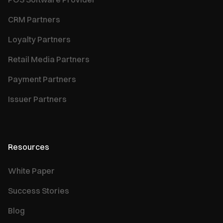
CRM Partners
Loyalty Partners
Retail Media Partners
Payment Partners
Issuer Partners
Resources
White Paper
Success Stories
Blog