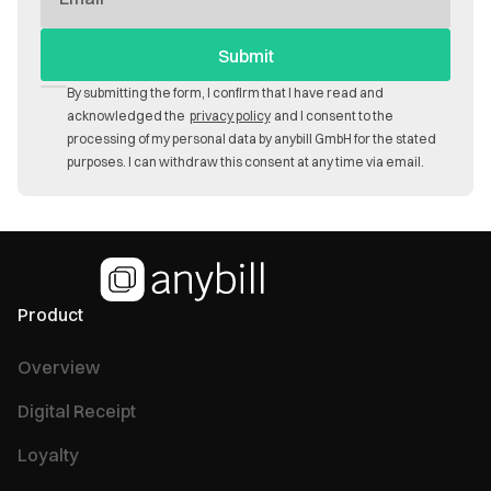
Mail
By submitting the form, I confirm that I have read and
acknowledged the
privacy policy
and I consent to the
processing of my personal data by anybill GmbH for the stated
purposes. I can withdraw this consent at any time via email.
Product
Overview
Digital Receipt
Loyalty