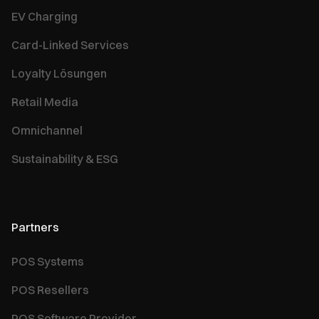
EV Charging
Card-Linked Services
Loyalty Lösungen
Retail Media
Omnichannel
Sustainability & ESG
Partners
POS Systems
POS Resellers
POS Software Provider