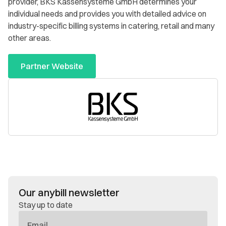
provider, BKS Kassensysteme GmbH determines your
individual needs and provides you with detailed advice on
industry-specific billing systems in catering, retail and many
other areas.
Partner Website
Our anybill newsletter
Stay up to date
E-