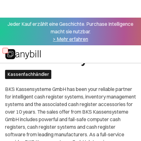
Jeder Kauf erzählt eine Geschichte. Purchase Intelligence
macht sie nutzbar.
> Mehr erfahren
All partners
BKS Kassensysteme
Skip
to
main
Kassenfachhändler
content
BKS Kassensysteme GmbH has been your reliable partner
for intelligent cash register systems, inventory management
systems and the associated cash register accessories for
over 10 years. The sales offer from BKS Kassensysteme
GmbH includes powerful and fail-safe computer cash
registers, cash register systems and cash register
software from leading manufacturers. As a full-service