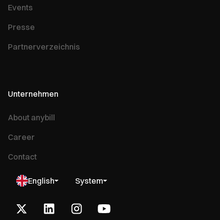
Events
Presse
Partnerverzeichnis
Unternehmen
About anybill
Career
Contact
English
System