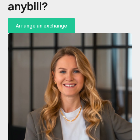
anybill?
Arrange an exchange