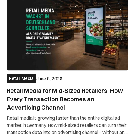
June 8, 2026
Retail Media
Retail Media for Mid-Sized Retailers: How
Every Transaction Becomes an
Advertising Channel
Retail media is growing faster than the entire digital ad
market in Germany. How mid-sized retailers can turn their
transaction data into an advertising channel – without an