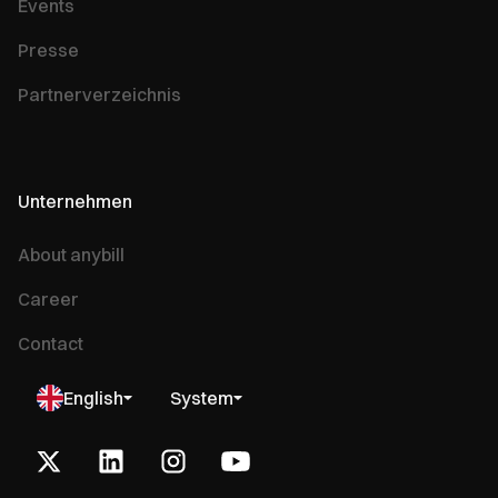
Events
Presse
Partnerverzeichnis
Unternehmen
About anybill
Career
Contact
English
System