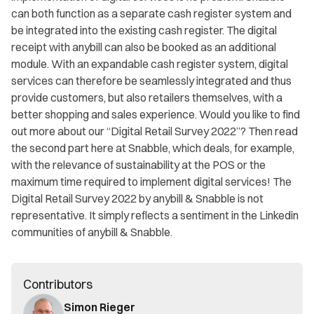
can both function as a separate cash register system and
be integrated into the existing cash register. The digital
receipt with anybill can also be booked as an additional
module. With an expandable cash register system, digital
services can therefore be seamlessly integrated and thus
provide customers, but also retailers themselves, with a
better shopping and sales experience. Would you like to find
out more about our “Digital Retail Survey 2022”? Then read
the second part here at Snabble, which deals, for example,
with the relevance of sustainability at the POS or the
maximum time required to implement digital services! The
Digital Retail Survey 2022 by anybill & Snabble is not
representative. It simply reflects a sentiment in the Linkedin
communities of anybill & Snabble.
Contributors
Simon Rieger