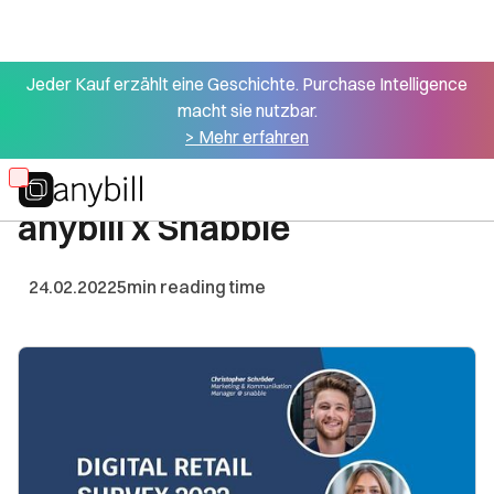
Jeder Kauf erzählt eine Geschichte. Purchase Intelligence
macht sie nutzbar.
All articles
> Mehr erfahren
Digital Retail Survey 2022 -
Skip
anybill x Snabble
to
main
content
24.02.2022
5
min reading time