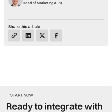
Head of Marketing & PR
Share this article
START NOW
Ready to integrate with