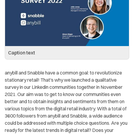
Caption text
anybill and Snabble have a common goal: to revolutionize
stationary retail! That's why we launched a qualitative
survey in our Linkedin communities together in November
2021. Our aim was to get to know our communities even
better and to obtain insights and sentiments from them on
various topics from the digital retail industry. With a total of
3600 followers from anybill and Snabble, a wide audience
could be addressed with multiple choice questions. Are you
ready for the latest trends in digital retail? Does your