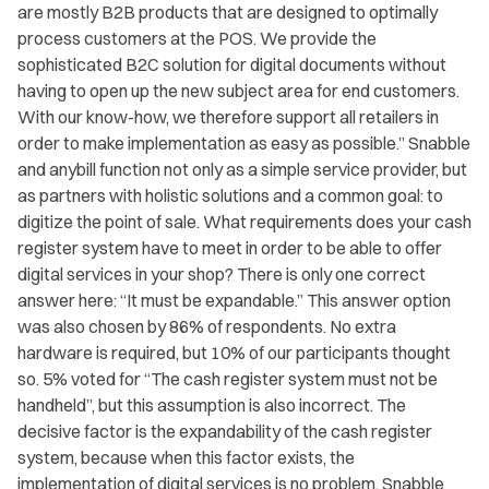
are mostly B2B products that are designed to optimally
process customers at the POS. We provide the
sophisticated B2C solution for digital documents without
having to open up the new subject area for end customers.
With our know-how, we therefore support all retailers in
order to make implementation as easy as possible.” Snabble
and anybill function not only as a simple service provider, but
as partners with holistic solutions and a common goal: to
digitize the point of sale. What requirements does your cash
register system have to meet in order to be able to offer
digital services in your shop? There is only one correct
answer here: “It must be expandable.” This answer option
was also chosen by 86% of respondents. No extra
hardware is required, but 10% of our participants thought
so. 5% voted for “The cash register system must not be
handheld”, but this assumption is also incorrect. The
decisive factor is the expandability of the cash register
system, because when this factor exists, the
implementation of digital services is no problem. Snabble