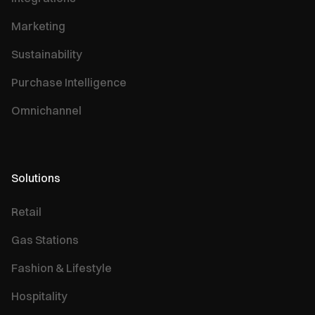
Marketing
Sustainability
Purchase Intelligence
Omnichannel
Solutions
Retail
Gas Stations
Fashion & Lifestyle
Hospitality