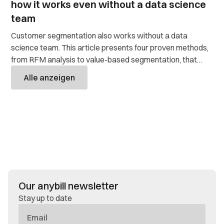
how it works even without a data science
team
Customer segmentation also works without a data
science team. This article presents four proven methods,
from RFM analysis to value-based segmentation, that
retailers use to target their customers and get more out
Alle anzeigen
of their data.
Our anybill newsletter
Stay up to date
E-
Mail