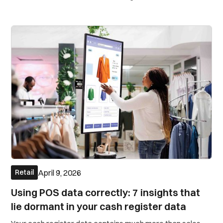
in-house ad-tech team.
April 9, 2026
Retail
Using POS data correctly: 7 insights that
lie dormant in your cash register data