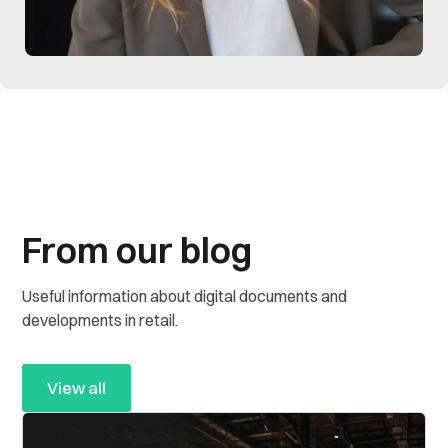
From our blog
Useful information about digital documents and
developments in retail.
View all