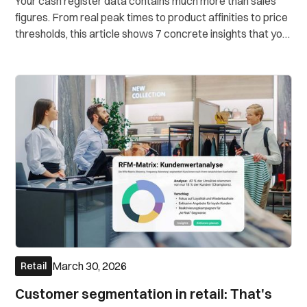
Your cash register data contains much more than sales
figures. From real peak times to product affinities to price
thresholds, this article shows 7 concrete insights that you
can draw directly from your POS data. Without a data
science team.
March 30, 2026
Retail
Customer segmentation in retail: That's