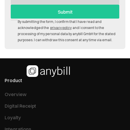
By submitting the form, I confirm that I have read and
acknowledged the
privacy policy
and I consent to the
processing of my personal data by anybill GmbH for the stated
purposes. I can withdraw this consent at any time via email.
Product
Overview
Digital Receipt
Loyalty
Integrations