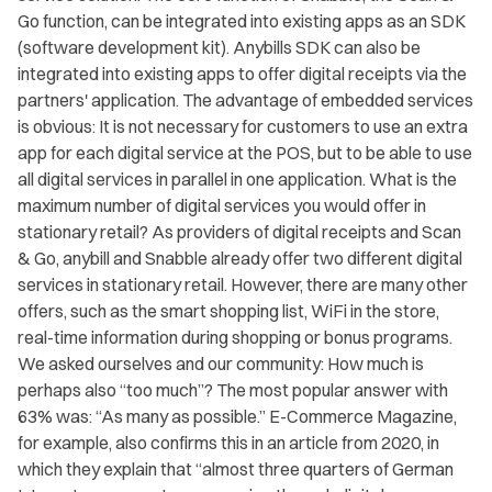
Go function, can be integrated into existing apps as an SDK
(software development kit). Anybills SDK can also be
integrated into existing apps to offer digital receipts via the
partners' application. The advantage of embedded services
is obvious: It is not necessary for customers to use an extra
app for each digital service at the POS, but to be able to use
all digital services in parallel in one application. What is the
maximum number of digital services you would offer in
stationary retail? As providers of digital receipts and Scan
& Go, anybill and Snabble already offer two different digital
services in stationary retail. However, there are many other
offers, such as the smart shopping list, WiFi in the store,
real-time information during shopping or bonus programs.
We asked ourselves and our community: How much is
perhaps also “too much”? The most popular answer with
63% was: “As many as possible.” E-Commerce Magazine,
for example, also confirms this in an article from 2020, in
which they explain that “almost three quarters of German