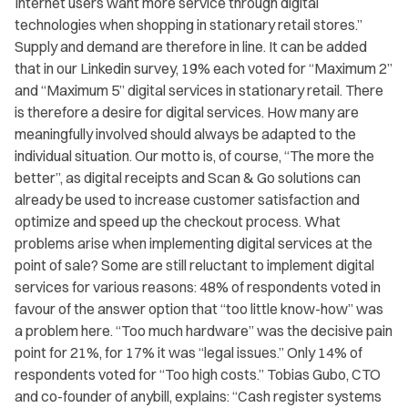
Internet users want more service through digital
technologies when shopping in stationary retail stores.”
Supply and demand are therefore in line. It can be added
that in our Linkedin survey, 19% each voted for “Maximum 2”
and “Maximum 5” digital services in stationary retail. There
is therefore a desire for digital services. How many are
meaningfully involved should always be adapted to the
individual situation. Our motto is, of course, “The more the
better”, as digital receipts and Scan & Go solutions can
already be used to increase customer satisfaction and
optimize and speed up the checkout process. What
problems arise when implementing digital services at the
point of sale? Some are still reluctant to implement digital
services for various reasons: 48% of respondents voted in
favour of the answer option that “too little know-how” was
a problem here. “Too much hardware” was the decisive pain
point for 21%, for 17% it was “legal issues.” Only 14% of
respondents voted for “Too high costs.” Tobias Gubo, CTO
and co-founder of anybill, explains: “Cash register systems