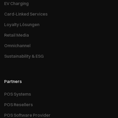
EV Charging
Card-Linked Services
Loyalty Lösungen
Retail Media
Omnichannel
Sustainability & ESG
Partners
POS Systems
POS Resellers
POS Software Provider