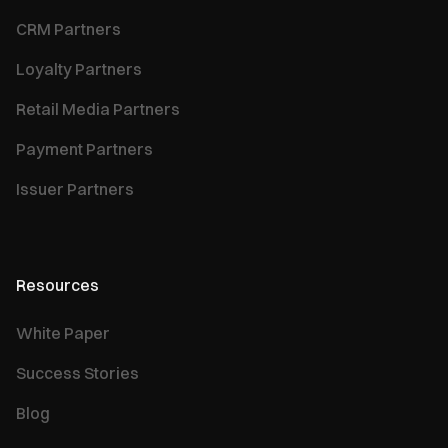
CRM Partners
Loyalty Partners
Retail Media Partners
Payment Partners
Issuer Partners
Resources
White Paper
Success Stories
Blog