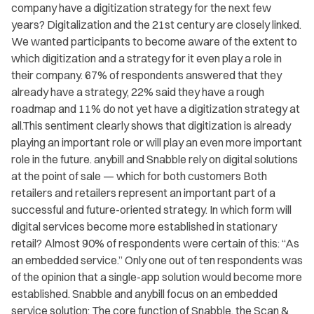
company have a digitization strategy for the next few
years? Digitalization and the 21st century are closely linked.
We wanted participants to become aware of the extent to
which digitization and a strategy for it even play a role in
their company. 67% of respondents answered that they
already have a strategy, 22% said they have a rough
roadmap and 11% do not yet have a digitization strategy at
all.This sentiment clearly shows that digitization is already
playing an important role or will play an even more important
role in the future. anybill and Snabble rely on digital solutions
at the point of sale — which for both customers Both
retailers and retailers represent an important part of a
successful and future-oriented strategy. In which form will
digital services become more established in stationary
retail? Almost 90% of respondents were certain of this: “As
an embedded service.” Only one out of ten respondents was
of the opinion that a single-app solution would become more
established. Snabble and anybill focus on an embedded
service solution: The core function of Snabble, the Scan &