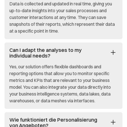
Data is collected and updated in real time, giving you
up-to-date insights into your sales processes and
customer interactions at any time. They can save
snapshots of their reports, which represent their data
at a specific point in time.
Can I adapt the analyses to my
individual needs?
Yes, our solution offers flexible dashboards and
reporting options that allow you to monitor specific
metrics and KPIs that are relevant to your business
model. You can also integrate your data directly into
your business intelligence systems, data lakes, data
warehouses, or data meshes via interfaces.
Wie funktioniert die Personalisierung
von Angeboten?