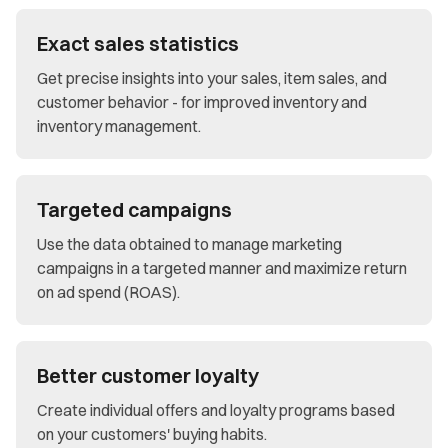
Exact sales statistics
Get precise insights into your sales, item sales, and
customer behavior - for improved inventory and
inventory management.
Targeted campaigns
Use the data obtained to manage marketing
campaigns in a targeted manner and maximize return
on ad spend (ROAS).
Better customer loyalty
Create individual offers and loyalty programs based
on your customers' buying habits.