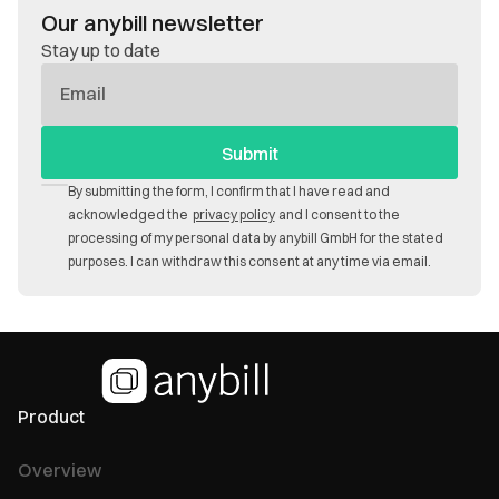
Our anybill newsletter
Stay up to date
E-
Mail
By submitting the form, I confirm that I have read and
acknowledged the
privacy policy
and I consent to the
processing of my personal data by anybill GmbH for the stated
purposes. I can withdraw this consent at any time via email.
Product
Overview