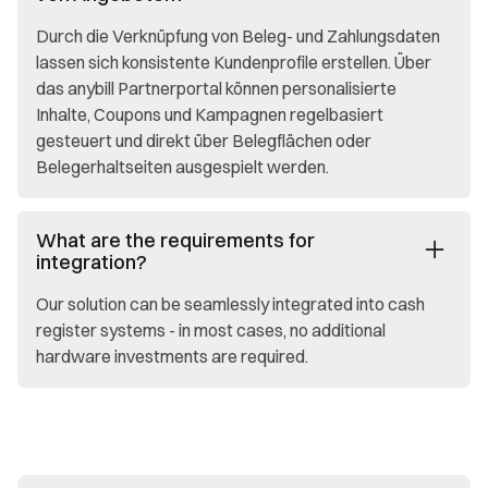
Durch die Verknüpfung von Beleg- und Zahlungsdaten
lassen sich konsistente Kundenprofile erstellen. Über
das anybill Partnerportal können personalisierte
Inhalte, Coupons und Kampagnen regelbasiert
gesteuert und direkt über Belegflächen oder
Belegerhaltseiten ausgespielt werden.
What are the requirements for
integration?
Our solution can be seamlessly integrated into cash
register systems - in most cases, no additional
hardware investments are required.