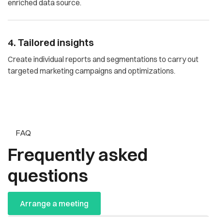
enriched data source.
4. Tailored insights
Create individual reports and segmentations to carry out
targeted marketing campaigns and optimizations.
FAQ
Frequently asked
questions
Arrange a meeting