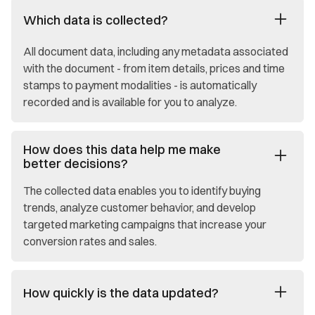
Which data is collected?
All document data, including any metadata associated
with the document - from item details, prices and time
stamps to payment modalities - is automatically
recorded and is available for you to analyze.
How does this data help me make
better decisions?
The collected data enables you to identify buying
trends, analyze customer behavior, and develop
targeted marketing campaigns that increase your
conversion rates and sales.
How quickly is the data updated?