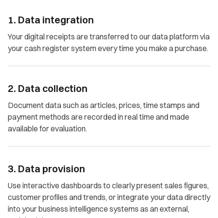
1. Data integration
Your digital receipts are transferred to our data platform via
your cash register system every time you make a purchase.
2. Data collection
Document data such as articles, prices, time stamps and
payment methods are recorded in real time and made
available for evaluation.
3. Data provision
Use interactive dashboards to clearly present sales figures,
customer profiles and trends, or integrate your data directly
into your business intelligence systems as an external,