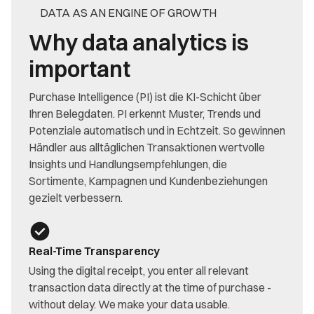
DATA AS AN ENGINE OF GROWTH
Why data analytics is
important
Purchase Intelligence (PI) ist die KI-Schicht über
Ihren Belegdaten. PI erkennt Muster, Trends und
Potenziale automatisch und in Echtzeit. So gewinnen
Händler aus alltäglichen Transaktionen wertvolle
Insights und Handlungsempfehlungen, die
Sortimente, Kampagnen und Kundenbeziehungen
gezielt verbessern.
Real-Time Transparency
Using the digital receipt, you enter all relevant
transaction data directly at the time of purchase -
without delay. We make your data usable.