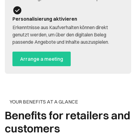
Personalisierung aktivieren
Erkenntnisse aus Kaufverhalten können direkt
genutzt werden, um über den digitalen Beleg
passende Angebote und Inhalte auszuspielen.
Arrange a meeting
YOUR BENEFITS AT A GLANCE
Benefits for retailers and
customers