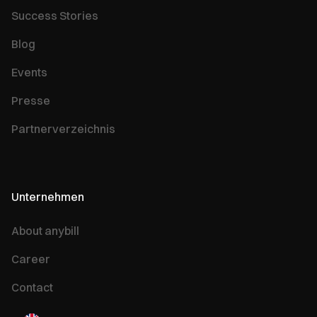
Success Stories
Blog
Events
Presse
Partnerverzeichnis
Unternehmen
About anybill
Career
Contact