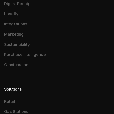
Digital Receipt
Loyalty
Integrations
Marketing
Sustainability
Purchase Intelligence
Omnichannel
Solutions
Retail
Gas Stations