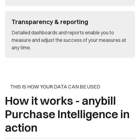
Transparency & reporting
Detailed dashboards and reports enable you to
measure and adjust the success of your measures at
any time.
THIS IS HOW YOUR DATA CAN BE USED
How it works - anybill
Purchase Intelligence in
action