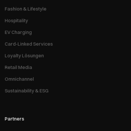
Fashion & Lifestyle
Hospitality
EV Charging
Card-Linked Services
Loyalty Lösungen
Retail Media
Omnichannel
Sustainability & ESG
Partners