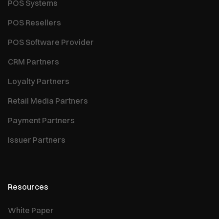
POS Systems
POS Resellers
POS Software Provider
CRM Partners
Loyalty Partners
Retail Media Partners
Payment Partners
Issuer Partners
Resources
White Paper