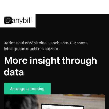
Jeder Kauf erzählt eine Geschichte. Purchase
Intelligence macht sie nutzbar.
More insight through
data
Arrange a meeting