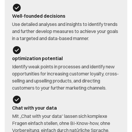
Well-founded decisions
Use detailed analyses and insights to identify trends
and further develop measures to achieve your goals
in a targeted and data-based manner.
optimization potential
Identify weak points in processes and identify new
opportunities for increasing customer loyalty, cross-
selling and upselling products, and directing
customers to your further marketing channels.
Chat with your data
Mit „Chat with your data“ lassen sich komplexe
Fragen einfach stellen, ohne BI-Know-how, ohne
Vorbereitung, einfach durch natürliche Sprache.