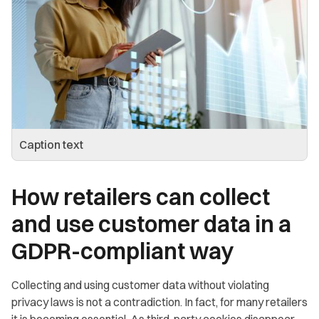
Caption text
How retailers can collect
and use customer data in a
GDPR-compliant way
Collecting and using customer data without violating
privacy laws is not a contradiction. In fact, for many retailers
it is becoming essential. As third-party cookies disappear