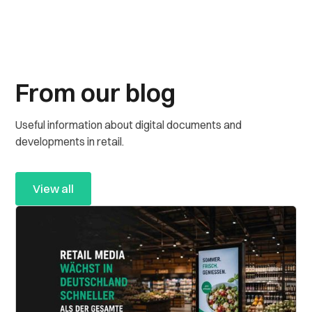
From our blog
Useful information about digital documents and
developments in retail.
View all