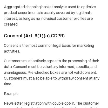
Aggregated shopping basket analysis used to optimize
product assortments is usually covered by legitimate
interest, as long as no individual customer profiles are
created.
Consent (Art. 6(1)(a) GDPR)
Consent is the most common legal basis for marketing
activities.
Customers must actively agree to the processing of their
data. Consent must be voluntary, informed, specific, and
unambiguous. Pre-checked boxes are not valid consent.
Customers must also be able to withdraw consent at any
time.
Example:
Newsletter registration with double opt-in. The customer