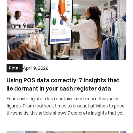
April 9, 2026
Retail
Using POS data correctly: 7 insights that
lie dormant in your cash register data
Your cash register data contains much more than sales
figures. From real peak times to product affinities to price
thresholds, this article shows 7 concrete insights that you
can draw directly from your POS data. Without a data
science team.