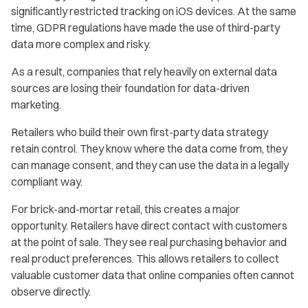
significantly restricted tracking on iOS devices. At the same
time, GDPR regulations have made the use of third-party
data more complex and risky.
As a result, companies that rely heavily on external data
sources are losing their foundation for data-driven
marketing.
Retailers who build their own first-party data strategy
retain control. They know where the data come from, they
can manage consent, and they can use the data in a legally
compliant way.
For brick-and-mortar retail, this creates a major
opportunity. Retailers have direct contact with customers
at the point of sale. They see real purchasing behavior and
real product preferences. This allows retailers to collect
valuable customer data that online companies often cannot
observe directly.