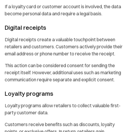
If a loyalty card or customer account is involved, the data
become personal data and require a legal basis.
Digital receipts
Digital receipts create a valuable touchpoint between
retailers and customers. Customers actively provide their
email address or phone number to receive the receipt.
This action can be considered consent for sending the
receipt itself. However, additional uses such as marketing
communication require separate and explicit consent.
Loyalty programs
Loyalty programs allow retailers to collect valuable first-
party customer data.
Customers receive benefits such as discounts, loyalty
points, or exclusive offers. In return, retailers gain