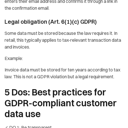
enters their email address and confirms it through a link in
the confirmation email.
Legal obligation (Art. 6(1)(c) GDPR)
Some data must be stored because the law requires it. In
retail, this typically applies to tax-relevant transaction data
and invoices.
Example:
Invoice data must be stored for ten years according to tax
law. This is not a GDPR violation but a legal requirement.
5 Dos: Best practices for
GDPR-compliant customer
data use
✓ DO 1: Be transparent