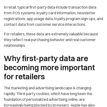
In retail, typical first-party data include transaction data
from POS systems, loyalty card information, newsletter
registrations, app usage data, loyalty program sign-ups, and
contact data from customer service interactions.
For retailers, these data are extremely valuable because
they reflect real purchasing behavior and real customer
relationships.
Why first-party data are
becoming more important
for retailers
The marketing and advertising landscape is changing
rapidly. Third-party cookies, which have long been the
foundation of personalized advertising online, are
increasingly being blocked by browsers. Apple has also