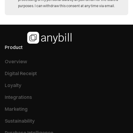
purposes. I can withdraw this consent at any time via email.
Product
Overview
Digital Receipt
Loyalty
Integrations
Marketing
Sustainability
Purchase Intelligence