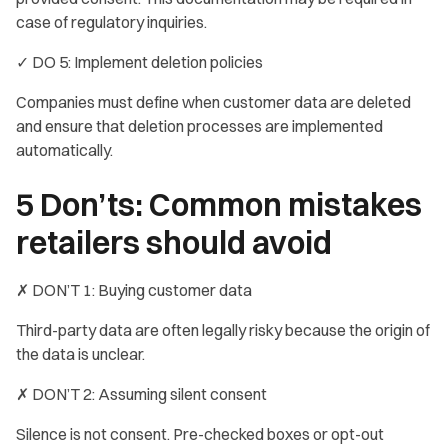
case of regulatory inquiries.
✓ DO 5: Implement deletion policies
Companies must define when customer data are deleted
and ensure that deletion processes are implemented
automatically.
5 Don’ts: Common mistakes
retailers should avoid
✗ DON’T 1: Buying customer data
Third-party data are often legally risky because the origin of
the data is unclear.
✗ DON’T 2: Assuming silent consent
Silence is not consent. Pre-checked boxes or opt-out