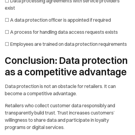
☐ Data processing agreements with service providers
exist
☐ A data protection officer is appointed if required
☐ A process for handling data access requests exists
☐ Employees are trained on data protection requirements
Conclusion: Data protection
as a competitive advantage
Data protection is not an obstacle for retailers. It can
become a competitive advantage.
Retailers who collect customer data responsibly and
transparently build trust. Trust increases customers’
willingness to share data and participate in loyalty
programs or digital services.