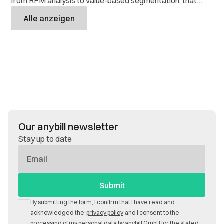
from RFM analysis to value-based segmentation, that
retailers use to target their customers and get more out
Alle anzeigen
of their data.
Our anybill newsletter
Stay up to date
E-
Mail
By submitting the form, I confirm that I have read and
acknowledged the
privacy policy
and I consent to the
processing of my personal data by anybill GmbH for the stated