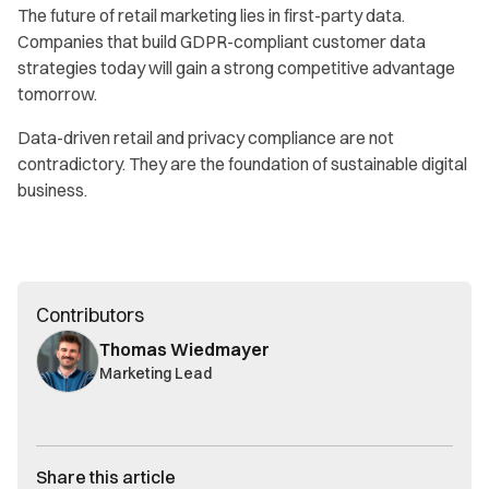
The future of retail marketing lies in first-party data.
Companies that build GDPR-compliant customer data
strategies today will gain a strong competitive advantage
tomorrow.
Data-driven retail and privacy compliance are not
contradictory. They are the foundation of sustainable digital
business.
Contributors
Thomas Wiedmayer
Marketing Lead
Share this article