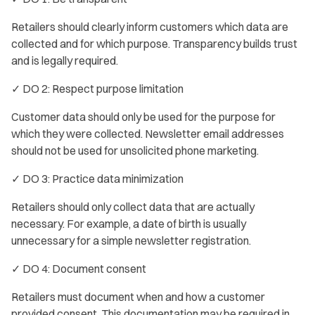
Retailers should clearly inform customers which data are
collected and for which purpose. Transparency builds trust
and is legally required.
✓ DO 2: Respect purpose limitation
Customer data should only be used for the purpose for
which they were collected. Newsletter email addresses
should not be used for unsolicited phone marketing.
✓ DO 3: Practice data minimization
Retailers should only collect data that are actually
necessary. For example, a date of birth is usually
unnecessary for a simple newsletter registration.
✓ DO 4: Document consent
Retailers must document when and how a customer
provided consent. This documentation may be required in