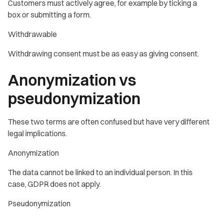
Customers must actively agree, for example by ticking a
box or submitting a form.
Withdrawable
Withdrawing consent must be as easy as giving consent.
Anonymization vs
pseudonymization
These two terms are often confused but have very different
legal implications.
Anonymization
The data cannot be linked to an individual person. In this
case, GDPR does not apply.
Pseudonymization