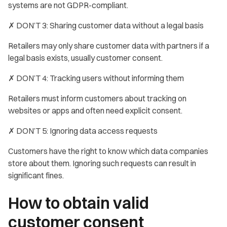
systems are not GDPR-compliant.
✗ DON’T 3: Sharing customer data without a legal basis
Retailers may only share customer data with partners if a
legal basis exists, usually customer consent.
✗ DON’T 4: Tracking users without informing them
Retailers must inform customers about tracking on
websites or apps and often need explicit consent.
✗ DON’T 5: Ignoring data access requests
Customers have the right to know which data companies
store about them. Ignoring such requests can result in
significant fines.
How to obtain valid
customer consent