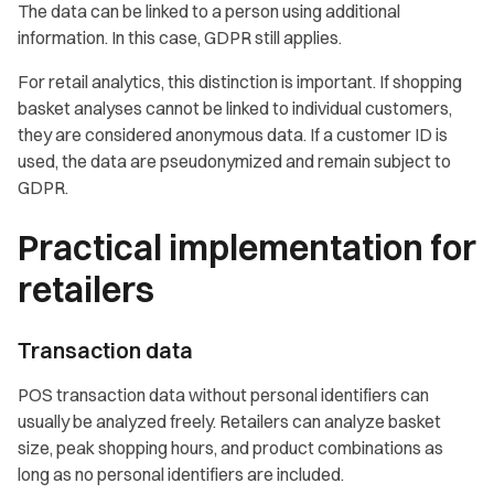
The data can be linked to a person using additional
information. In this case, GDPR still applies.
For retail analytics, this distinction is important. If shopping
basket analyses cannot be linked to individual customers,
they are considered anonymous data. If a customer ID is
used, the data are pseudonymized and remain subject to
GDPR.
Practical implementation for
retailers
Transaction data
POS transaction data without personal identifiers can
usually be analyzed freely. Retailers can analyze basket
size, peak shopping hours, and product combinations as
long as no personal identifiers are included.