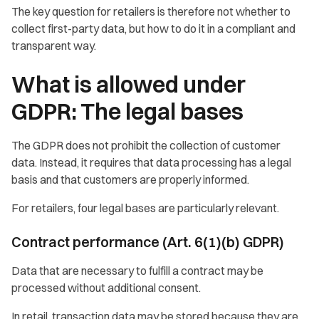
The key question for retailers is therefore not whether to
collect first-party data, but how to do it in a compliant and
transparent way.
What is allowed under
GDPR: The legal bases
The GDPR does not prohibit the collection of customer
data. Instead, it requires that data processing has a legal
basis and that customers are properly informed.
For retailers, four legal bases are particularly relevant.
Contract performance (Art. 6(1)(b) GDPR)
Data that are necessary to fulfill a contract may be
processed without additional consent.
In retail, transaction data may be stored because they are