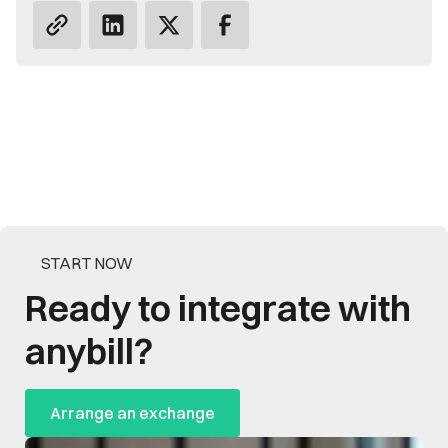
START NOW
Ready to integrate with
anybill?
Arrange an exchange