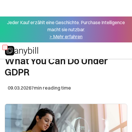
Jeder Kauf erzählt eine Geschichte. Purchase Intelligence
macht sie nutzbar.
All articles
> Mehr erfahren
First-Party Data in Retail:
Skip
What You Can Do Under
to
main
GDPR
content
09.03.2026
7
min reading time