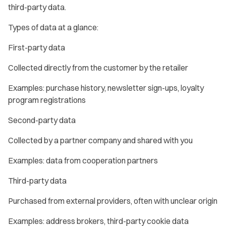
third-party data.
Types of data at a glance:
First-party data
Collected directly from the customer by the retailer
Examples: purchase history, newsletter sign-ups, loyalty
program registrations
Second-party data
Collected by a partner company and shared with you
Examples: data from cooperation partners
Third-party data
Purchased from external providers, often with unclear origin
Examples: address brokers, third-party cookie data