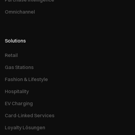
Omnichannel
Solutions
Retail
Gas Stations
Fashion & Lifestyle
Hospitality
EV Charging
Card-Linked Services
Loyalty Lösungen