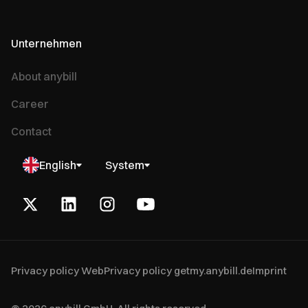
Unternehmen
About anybill
Career
Contact
English
System
Privacy policy Web
Privacy policy getmy.anybill.de
Imprint