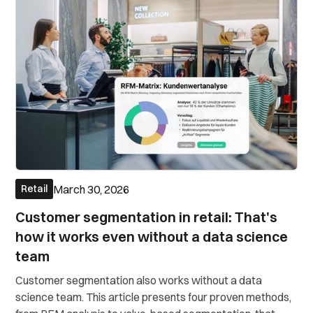
March 30, 2026
Retail
Customer segmentation in retail: That's
how it works even without a data science
team
Customer segmentation also works without a data
science team. This article presents four proven methods,