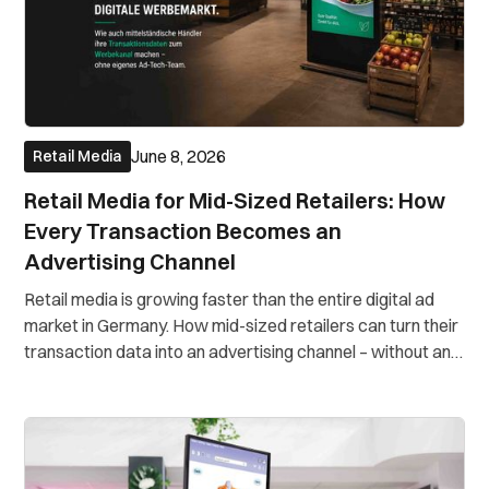
June 8, 2026
Retail Media
Retail Media for Mid-Sized Retailers: How
Every Transaction Becomes an
Advertising Channel
Retail media is growing faster than the entire digital ad
market in Germany. How mid-sized retailers can turn their
transaction data into an advertising channel – without an
in-house ad-tech team.