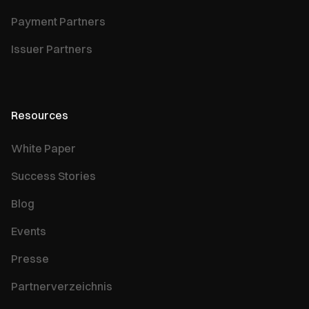
Payment Partners
Issuer Partners
Resources
White Paper
Success Stories
Blog
Events
Presse
Partnerverzeichnis