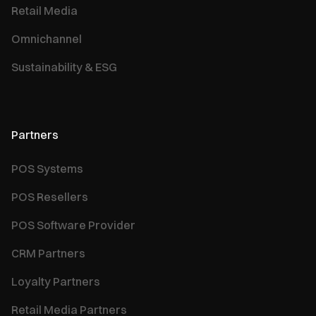
Retail Media
Omnichannel
Sustainability & ESG
Partners
POS Systems
POS Resellers
POS Software Provider
CRM Partners
Loyalty Partners
Retail Media Partners