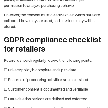
permission to analyze purchasing behavior.
However, the consent must clearly explain which data are
collected, how they are used, and how long they will be
stored.
GDPR compliance checklist
for retailers
Retailers should regularly review the following points:
☐ Privacy policy is complete and up to date
☐ Records of processing activities are maintained
☐ Customer consent is documented and verifiable
☐ Data deletion periods are defined and enforced