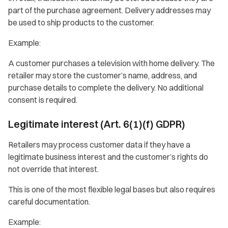
part of the purchase agreement. Delivery addresses may
be used to ship products to the customer.
Example:
A customer purchases a television with home delivery. The
retailer may store the customer’s name, address, and
purchase details to complete the delivery. No additional
consent is required.
Legitimate interest (Art. 6(1)(f) GDPR)
Retailers may process customer data if they have a
legitimate business interest and the customer’s rights do
not override that interest.
This is one of the most flexible legal bases but also requires
careful documentation.
Example: