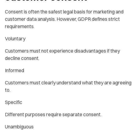
Consent is often the safest legal basis for marketing and
customer data analysis. However, GDPR defines strict
requirements.
Voluntary
Customers must not experience disadvantages if they
decline consent.
Informed
Customers must clearly understand what they are agreeing
to.
Specific
Different purposes require separate consent.
Unambiguous