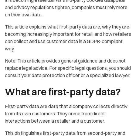
and privacy regulations tighten, companies must rely more
on their own data.
This article explains what first-party data are, why they are
becoming increasingly important for retail, and how retailers
can collect and use customer data in a GDPR-compliant
way.
Note: This article provides general guidance and does not
replace legal advice. For specific legal questions, you should
consult your data protection officer or a specialized lawyer.
What are first-party data?
First-party data are data that a company collects directly
from its own customers. They come from direct
interactions between a retailer and a customer.
This distinguishes first-party data from second-party and