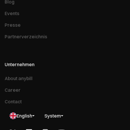
Blog
Events
Presse
Partnerverzeichnis
Unternehmen
About anybill
Career
Contact
English
System