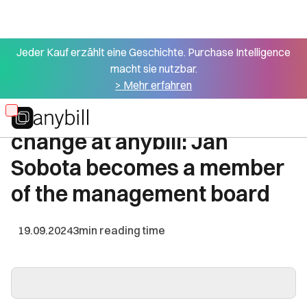
Jeder Kauf erzählt eine Geschichte. Purchase Intelligence
macht sie nutzbar.
All press articles
> Mehr erfahren
Management director
Skip
change at anybill: Jan
to
main
Sobota becomes a member
content
of the management board
19.09.2024
3
min reading time