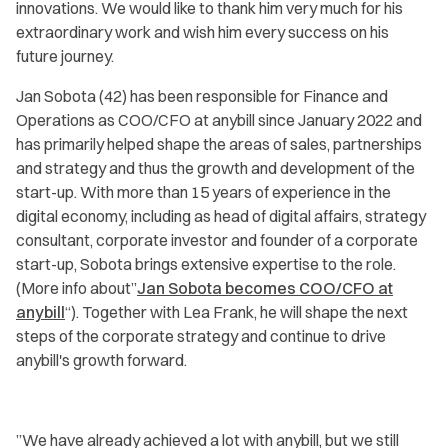
innovations. We would like to thank him very much for his
extraordinary work and wish him every success on his
future journey.
Jan Sobota (42) has been responsible for Finance and
Operations as COO/CFO at anybill since January 2022 and
has primarily helped shape the areas of sales, partnerships
and strategy and thus the growth and development of the
start-up. With more than 15 years of experience in the
digital economy, including as head of digital affairs, strategy
consultant, corporate investor and founder of a corporate
start-up, Sobota brings extensive expertise to the role.
(More info about”
Jan Sobota becomes COO/CFO at
anybill
“). Together with Lea Frank, he will shape the next
steps of the corporate strategy and continue to drive
anybill's growth forward.
”
We have already achieved a lot with anybill, but we still