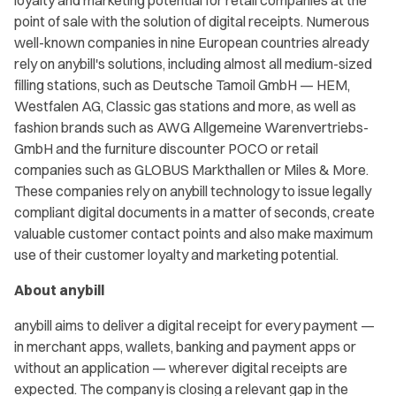
loyalty and marketing potential for retail companies at the
point of sale with the solution of digital receipts. Numerous
well-known companies in nine European countries already
rely on anybill's solutions, including almost all medium-sized
filling stations, such as Deutsche Tamoil GmbH — HEM,
Westfalen AG, Classic gas stations and more, as well as
fashion brands such as AWG Allgemeine Warenvertriebs-
GmbH and the furniture discounter POCO or retail
companies such as GLOBUS Markthallen or Miles & More.
These companies rely on anybill technology to issue legally
compliant digital documents in a matter of seconds, create
valuable customer contact points and also make maximum
use of their customer loyalty and marketing potential.
About anybill
anybill aims to deliver a digital receipt for every payment —
in merchant apps, wallets, banking and payment apps or
without an application — wherever digital receipts are
expected. The company is closing a relevant gap in the