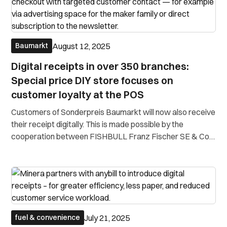
August 12, 2025
Baumarkt
Digital receipts in over 350 branches:
Special price DIY store focuses on
customer loyalty at the POS
Customers of Sonderpreis Baumarkt will now also receive
their receipt digitally. This is made possible by the
cooperation between FISHBULL Franz Fischer SE & Co.
KG, anybill and the cash register system partner EuroSuite
(Zucchetti Germany GmbH). The digital receipt is received
directly at the cash
July 21, 2025
fuel & convenience