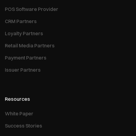
POS Software Provider
CRM Partners
Loyalty Partners
Retail Media Partners
Payment Partners
Issuer Partners
Resources
White Paper
Success Stories