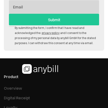
E-
Mail
By submitting the form, I confirm that I have read and
acknowledged the
privacy policy
and I consent to the
processing of my personal data by anybill GmbH for the stated
purposes. I can withdraw this consent at any time via email.
Product
Overview
Digital Receipt
Loyalty