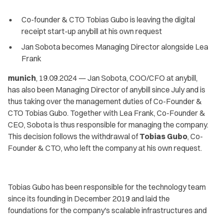
Co-founder & CTO Tobias Gubo is leaving the digital
receipt start-up anybill at his own request
Jan Sobota becomes Managing Director alongside Lea
Frank
munich
, 19.09.2024 — Jan Sobota, COO/CFO at anybill,
has also been Managing Director of anybill since July and is
thus taking over the management duties of Co-Founder &
CTO Tobias Gubo. Together with Lea Frank, Co-Founder &
CEO, Sobota is thus responsible for managing the company.
This decision follows the withdrawal of
Tobias Gubo
, Co-
Founder & CTO, who left the company at his own request.
Tobias Gubo has been responsible for the technology team
since its founding in December 2019 and laid the
foundations for the company's scalable infrastructures and