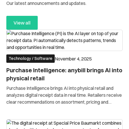
Our latest announcements and updates.
View all
November 4, 2025
Technology / Software
Purchase Intelligence: anybill brings AI into
physical retail
Purchase Intelligence brings AI into physical retail and
analyzes digital receipt data in real time. Retailers receive
clear recommendations on assortment, pricing and
customer engagement.