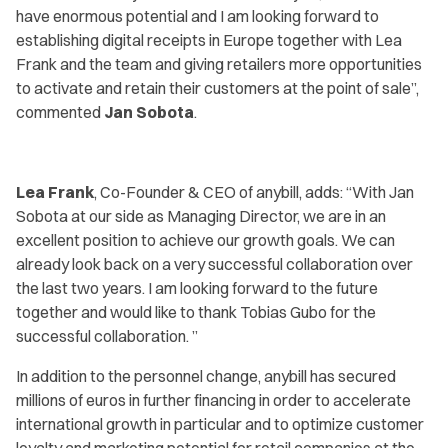
have enormous potential and I am looking forward to
establishing digital receipts in Europe together with Lea
Frank and the team and giving retailers more opportunities
to activate and retain their customers at the point of sale
”,
commented
Jan Sobota
.
Lea Frank
, Co-Founder & CEO of anybill, adds:
“With Jan
Sobota at our side as Managing Director, we are in an
excellent position to achieve our growth goals. We can
already look back on a very successful collaboration over
the last two years. I am looking forward to the future
together and would like to thank Tobias Gubo for the
successful collaboration. ”
In addition to the personnel change, anybill has secured
millions of euros in further financing in order to accelerate
international growth in particular and to optimize customer