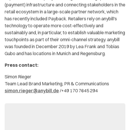
(payment) infrastructure and connecting stakeholders in the
retail ecosystem in a large-scale partner network, which
has recently included Payback. Retailers rely on anybill's
technology to operate more cost-effectively and
sustainably and, in particular, to establish valuable marketing
touchpoints as part of their omni-channel strategy. anybill
was founded in December 2019 by Lea Frank and Tobias
Gubo and has locations in Munich and Regensburg.
Press contact:
Simon Rieger
Team Lead Brand Marketing, PR & Communications
simon.rieger@anybill.de
/+49 170 7645 294