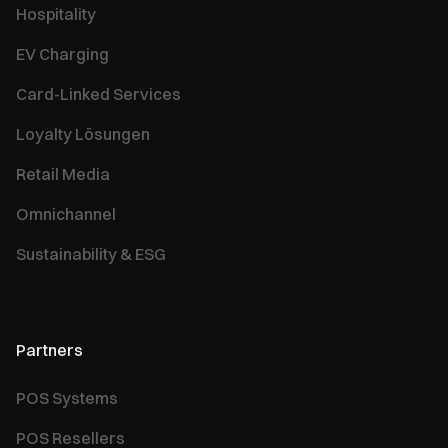
Hospitality
EV Charging
Card-Linked Services
Loyalty Lösungen
Retail Media
Omnichannel
Sustainability & ESG
Partners
POS Systems
POS Resellers