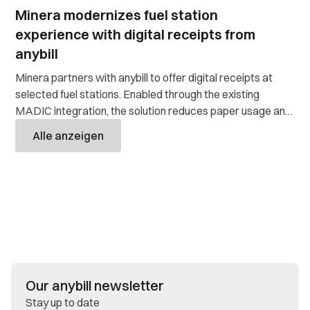
Minera modernizes fuel station
experience with digital receipts from
anybill
Minera partners with anybill to offer digital receipts at
selected fuel stations. Enabled through the existing
MADIC integration, the solution reduces paper usage and
costs while significantly easing the workload of customer
Alle anzeigen
service.
Our anybill newsletter
Stay up to date