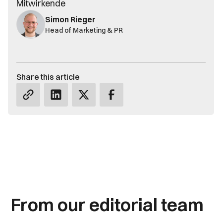
Mitwirkende
Simon Rieger
Head of Marketing & PR
Share this article
From our editorial team