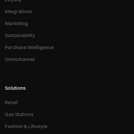
Integrations
Marketing
Sustainability
Purchase Intelligence
Omnichannel
Solutions
Retail
Gas Stations
Fashion & Lifestyle