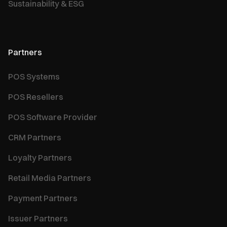
Sustainability & ESG
Partners
POS Systems
POS Resellers
POS Software Provider
CRM Partners
Loyalty Partners
Retail Media Partners
Payment Partners
Issuer Partners