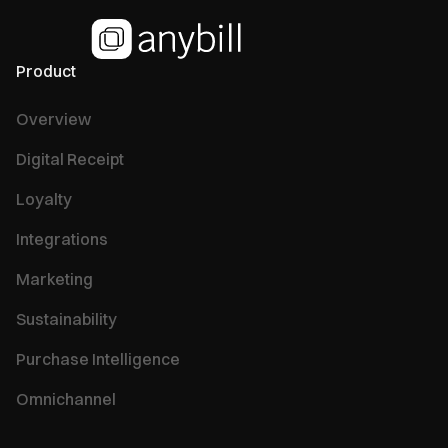
Product
Overview
Digital Receipt
Loyalty
Integrations
Marketing
Sustainability
Purchase Intelligence
Omnichannel