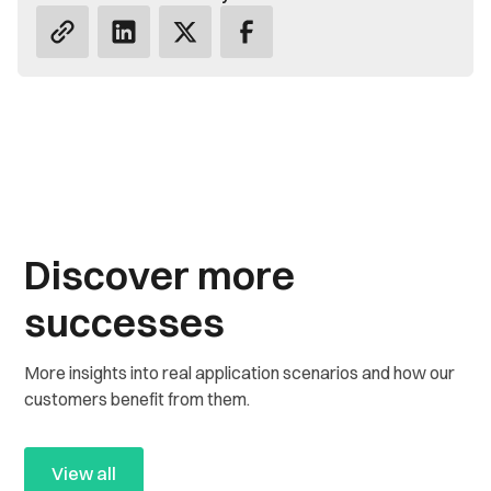
Discover more
successes
More insights into real application scenarios and how our
customers benefit from them.
View all