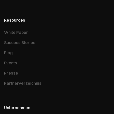
Resources
White Paper
Success Stories
Blog
Events
Presse
Partnerverzeichnis
Unternehmen