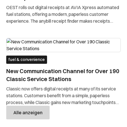
OEST rolls out digital receipts at AVIA Xpress automated
fuel stations, offering a modern, paperless customer
experience. The anybill receipt finder makes receipts
accessible anytime online. Without any app or
registration.
fuel & convenience
New Communication Channel for Over 190
Classic Service Stations
Classic now offers digital receipts at many of its service
stations. Customers benefit from a simple, paperless
process, while Classic gains new marketing touchpoints
and strengthens customer relationships.
Alle anzeigen