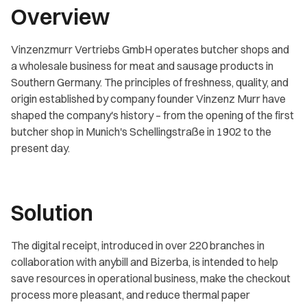
Overview
Vinzenzmurr Vertriebs GmbH operates butcher shops and
a wholesale business for meat and sausage products in
Southern Germany. The principles of freshness, quality, and
origin established by company founder Vinzenz Murr have
shaped the company's history – from the opening of the first
butcher shop in Munich's Schellingstraße in 1902 to the
present day.
Solution
The digital receipt, introduced in over 220 branches in
collaboration with anybill and Bizerba, is intended to help
save resources in operational business, make the checkout
process more pleasant, and reduce thermal paper