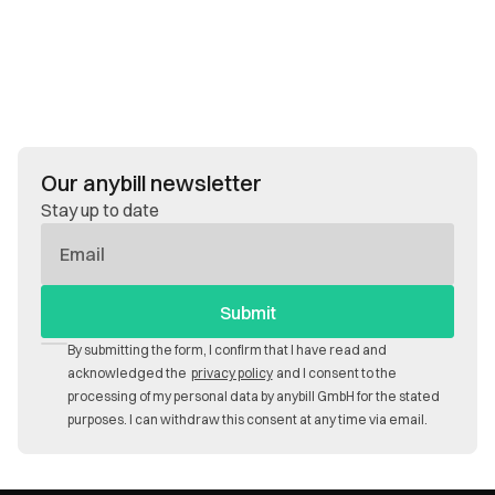
Our anybill newsletter
Stay up to date
E-
Mail
By submitting the form, I confirm that I have read and
acknowledged the
privacy policy
and I consent to the
processing of my personal data by anybill GmbH for the stated
purposes. I can withdraw this consent at any time via email.