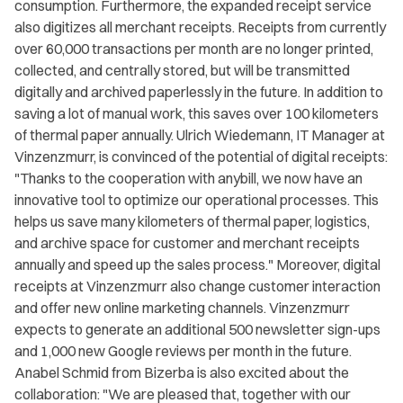
consumption. Furthermore, the expanded receipt service
also digitizes all merchant receipts. Receipts from currently
over 60,000 transactions per month are no longer printed,
collected, and centrally stored, but will be transmitted
digitally and archived paperlessly in the future. In addition to
saving a lot of manual work, this saves over 100 kilometers
of thermal paper annually. Ulrich Wiedemann, IT Manager at
Vinzenzmurr, is convinced of the potential of digital receipts:
"Thanks to the cooperation with anybill, we now have an
innovative tool to optimize our operational processes. This
helps us save many kilometers of thermal paper, logistics,
and archive space for customer and merchant receipts
annually and speed up the sales process." Moreover, digital
receipts at Vinzenzmurr also change customer interaction
and offer new online marketing channels. Vinzenzmurr
expects to generate an additional 500 newsletter sign-ups
and 1,000 new Google reviews per month in the future.
Anabel Schmid from Bizerba is also excited about the
collaboration: "We are pleased that, together with our