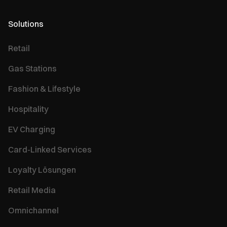
Solutions
Retail
Gas Stations
Fashion & Lifestyle
Hospitality
EV Charging
Card-Linked Services
Loyalty Lösungen
Retail Media
Omnichannel