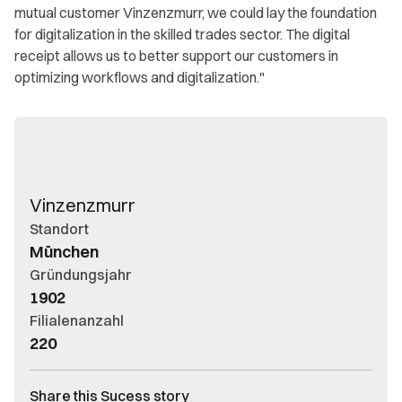
mutual customer Vinzenzmurr, we could lay the foundation
for digitalization in the skilled trades sector. The digital
receipt allows us to better support our customers in
optimizing workflows and digitalization."
Vinzenzmurr
Standort
München
Gründungsjahr
1902
Filialenanzahl
220
Share this Sucess story