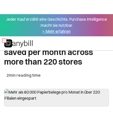
Jeder Kauf erzählt eine Geschichte. Purchase Intelligence
macht sie nutzbar.
All success stories
> Mehr erfahren
Over 60,000 paper receipts
Skip
saved per month across
to
main
more than 220 stores
content
2
min reading time