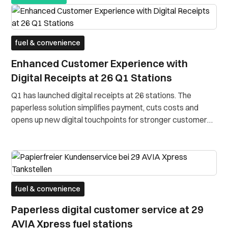
fuel & convenience
Enhanced Customer Experience with
Digital Receipts at 26 Q1 Stations
Q1 has launched digital receipts at 26 stations. The
paperless solution simplifies payment, cuts costs and
opens up new digital touchpoints for stronger customer
engagement.
fuel & convenience
Paperless digital customer service at 29
AVIA Xpress fuel stations